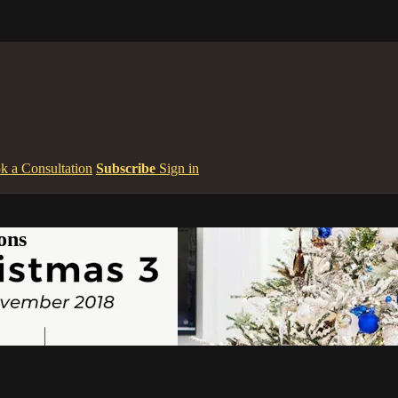
k a Consultation
Subscribe
Sign in
ons