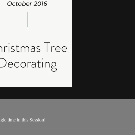
gle time in this Session!