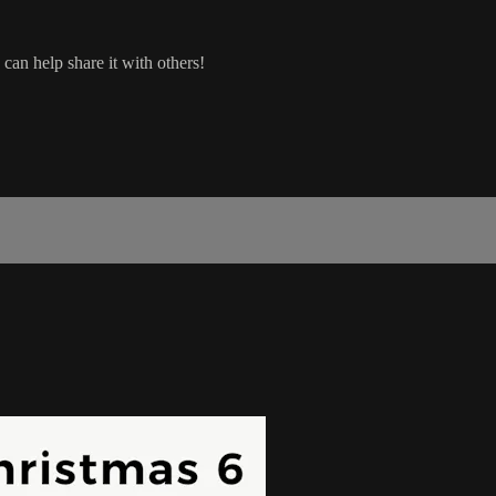
can help share it with others!