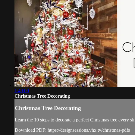
1:49:00
Christmas Tree Decorating
Christmas Tree Decorating
Learn the 10 steps to decorate a perfect Christmas tree every sin
Download PDF: https://designsessions.vhx.tv/christmas-pdfs