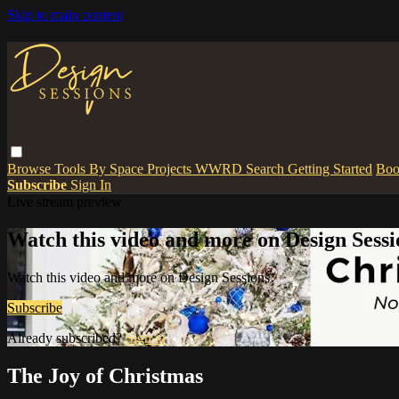
Skip to main content
Browse
Tools
By Space
Projects
WWRD
Search
Getting Started
Boo
Subscribe
Sign In
Live stream preview
Watch this video and more on Design Sessi
Watch this video and more on Design Sessions
Subscribe
Already subscribed?
Sign in
The Joy of Christmas