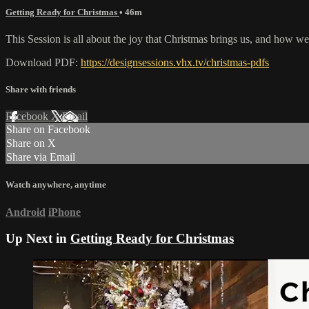
Getting Ready for Christmas
• 46m
This Session is all about the joy that Christmas brings us, and how we 
Download PDF:
https://designsessions.vhx.tv/christmas-pdfs
Share with friends
Facebook
X
Email
Share on Facebook
Share on X
Share via Email
Watch anywhere, anytime
Android
iPhone
Up Next in
Getting Ready for Christmas