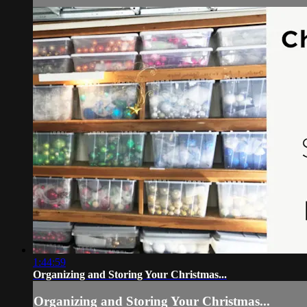
1:44:59
Organizing and Storing Your Christmas...
Organizing and Storing Your Christmas...