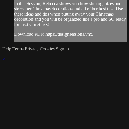
In this Session, Rebecca shows you how she organizes and
stores her Christmas decorations and all of her best tips. Use
these ideas and tips when putting away your Christmas
decoration and you will be organized like a pro and SO ready
for next Christmas!
Download PDF: https://designsessions.vhx...
Help
Terms
Privacy
Cookies
Sign in
×