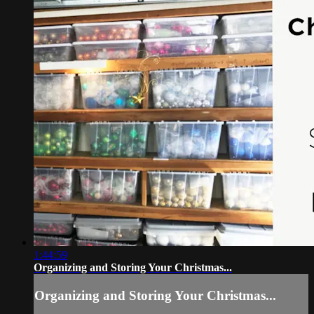
1:44:59
Organizing and Storing Your Christmas...
Organizing and Storing Your Christmas...