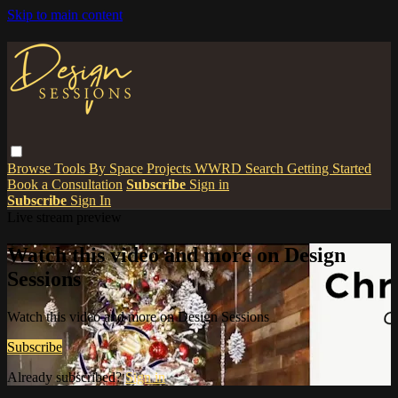
Skip to main content
Browse
Tools
By Space
Projects
WWRD
Search
Getting Started
Book a Consultation
Subscribe
Sign in
Subscribe
Sign In
Live stream preview
Watch this video and more on Design
Sessions
Watch this video and more on Design Sessions
Subscribe
Already subscribed?
Sign in