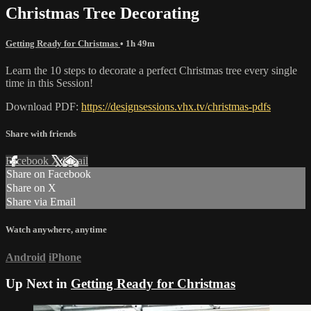
Christmas Tree Decorating
Getting Ready for Christmas
• 1h 49m
Learn the 10 steps to decorate a perfect Christmas tree every single
time in this Session!
Download PDF:
https://designsessions.vhx.tv/christmas-pdfs
Share with friends
Facebook
X
Email
Share on Facebook
Share on X
Share via Email
Watch anywhere, anytime
Android
iPhone
Up Next in
Getting Ready for Christmas