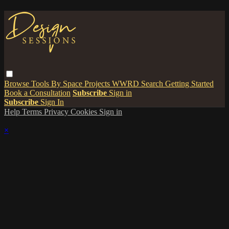
Browse
Tools
By Space
Projects
WWRD
Search
Getting Started
Book a Consultation
Subscribe
Sign in
Subscribe
Sign In
Help
Terms
Privacy
Cookies
Sign in
×