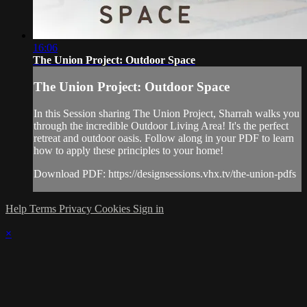
16:06
The Union Project: Outdoor Space
The Union Project: Outdoor Space
In this Session sharing The Union Project, Sharrah walks you
through the incredible Outdoor Living Area! It's the perfect
retreat and outdoor oasis. Follow along in your PDF to learn
how to apply these principles to your home!
Download PDF: https://designsessions.vhx.tv/the-union-pdfs
Help
Terms
Privacy
Cookies
Sign in
×