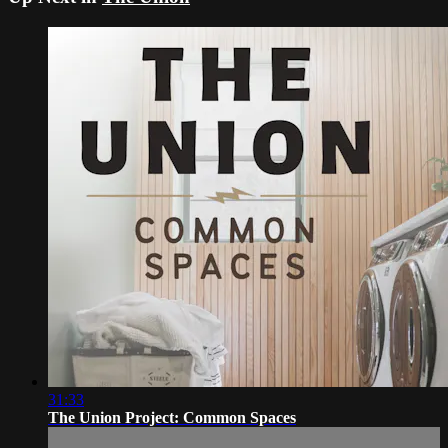
31:33
The Union Project: Common Spaces