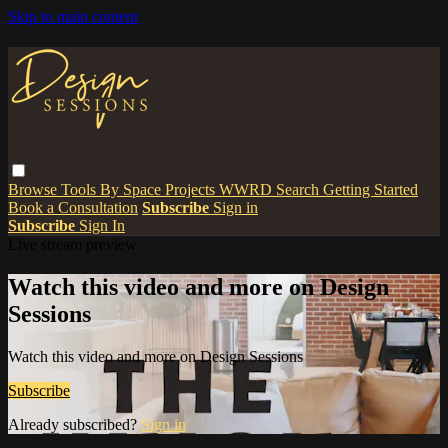
Skip to main content
Browse
Tools
By Space
Projects
WWRD
Search
Getting Started
Book a Consultation
Subscribe
Sign in
Subscribe
Sign In
Live stream preview
Watch this video and more on Design
Sessions
Watch this video and more on Design Sessions
Subscribe
Already subscribed?
Sign in