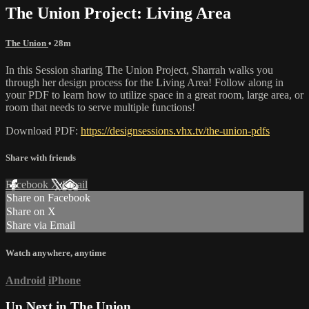
The Union Project: Living Area
The Union
• 28m
In this Session sharing The Union Project, Sharrah walks you
through her design process for the Living Area! Follow along in
your PDF to learn how to utilize space in a great room, large area, or
room that needs to serve multiple functions!
Download PDF:
https://designsessions.vhx.tv/the-union-pdfs
Share with friends
Facebook
X
Email
Share on Facebook
Share on X
Share via Email
Watch anywhere, anytime
Android
iPhone
Up Next in
The Union