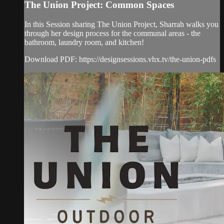
The Union Project: Common Spaces
In this Session sharing The Union Project, Sharrah walks you
through her design process for the communal areas - the
bathroom, laundry room, and kitchen!
Download PDF: https://designsessions.vhx.tv/the-union-pdfs