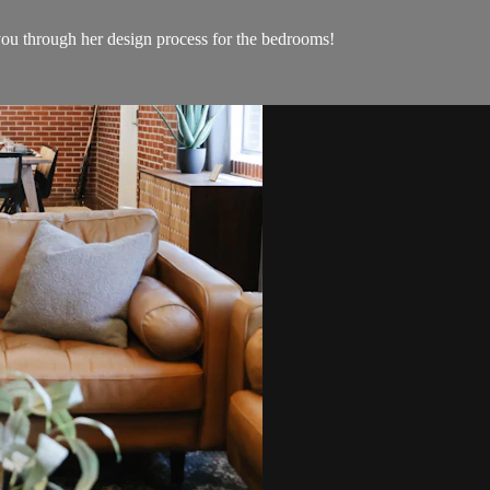
 you through her design process for the bedrooms!