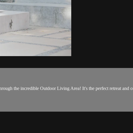
rough the incredible Outdoor Living Area! It's the perfect retreat and