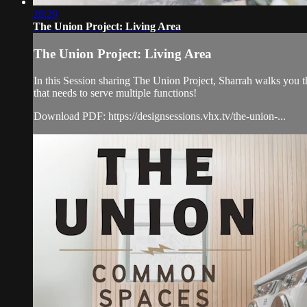
28:29
The Union Project: Living Area
The Union Project: Living Area
In this Session sharing The Union Project, Sharrah walks you t
that needs to serve multiple functions!
Download PDF: https://designsessions.vhx.tv/the-union-...