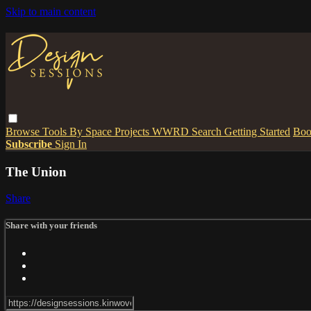
Skip to main content
Browse
Tools
By Space
Projects
WWRD
Search
Getting Started
Boo
Subscribe
Sign In
The Union
Share
Share with your friends