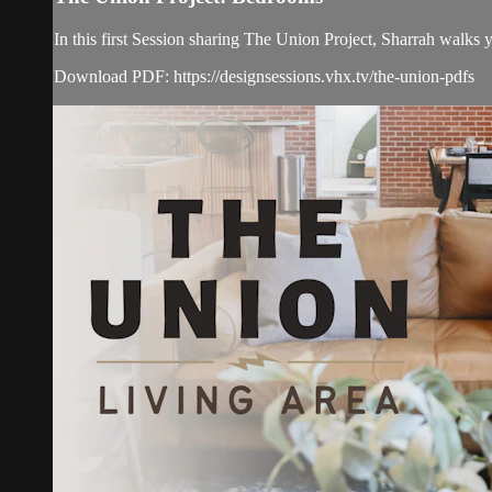
In this first Session sharing The Union Project, Sharrah walks
Download PDF: https://designsessions.vhx.tv/the-union-pdfs