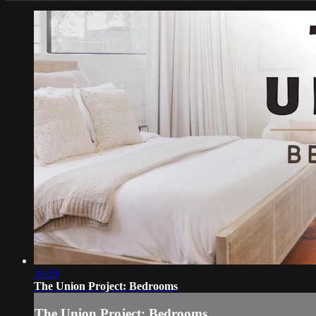
34:18
The Union Project: Bedrooms
The Union Project: Bedrooms