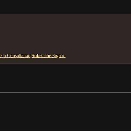
k a Consultation
Subscribe
Sign in