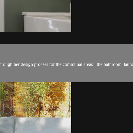
through her design process for the communal areas - the bathroom, laun