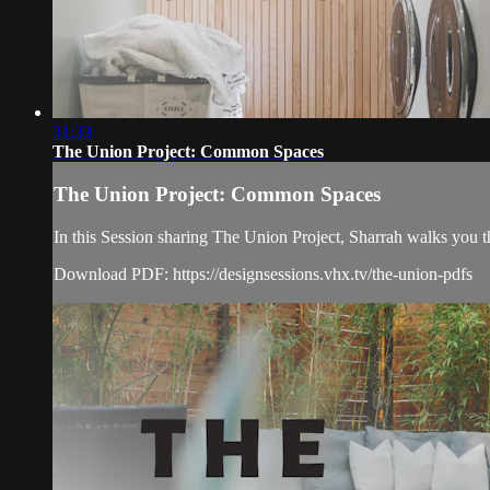
31:33
The Union Project: Common Spaces
The Union Project: Common Spaces
In this Session sharing The Union Project, Sharrah walks you 
Download PDF: https://designsessions.vhx.tv/the-union-pdfs