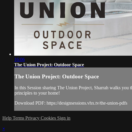
16:06
The Union Project: Outdoor Space
The Union Project: Outdoor Space
In this Session sharing The Union Project, Sharrah walks you th
principles to your home!
Download PDF: https://designsessions.vhx.tv/the-union-pdfs
Help
Terms
Privacy
Cookies
Sign in
×