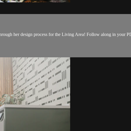
hrough her design process for the Living Area! Follow along in your PDF