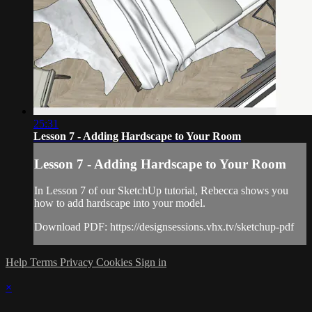
25:31
Lesson 7 - Adding Hardscape to Your Room
Lesson 7 - Adding Hardscape to Your Room
In Lesson 7 of our SketchUp tutorial, Rebecca shows you
how to add hardscape into your model.
Download PDF: https://designsessions.vhx.tv/sketchup-pdf
Help
Terms
Privacy
Cookies
Sign in
×