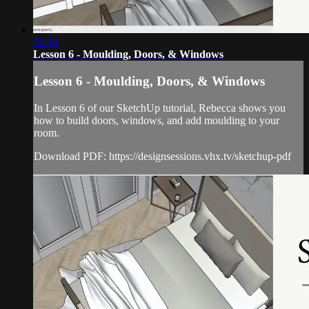
16:34
Lesson 6 - Moulding, Doors, & Windows
Lesson 6 - Moulding, Doors, & Windows
In Lesson 6 of our SketchUp tutorial, Rebecca shows you
how to build doors, windows, and add moulding to your
room.
Download PDF: https://designsessions.vhx.tv/sketchup-pdf