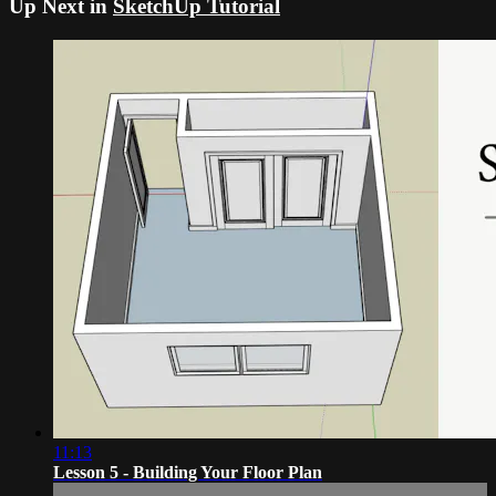
Up Next in
SketchUp Tutorial
11:13
Lesson 5 - Building Your Floor Plan