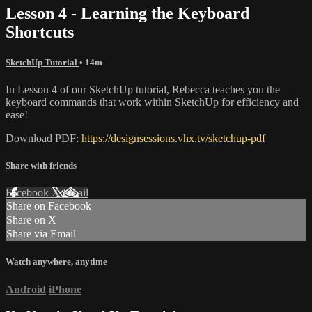
Lesson 4 - Learning the Keyboard
Shortcuts
SketchUp Tutorial
• 14m
In Lesson 4 of our SketchUp tutorial, Rebecca teaches you the
keyboard commands that work within SketchUp for efficiency and
ease!
Download PDF:
https://designsessions.vhx.tv/sketchup-pdf
Share with friends
Facebook
X
Email
Share on Facebook
Share on X
Share via Email
Watch anywhere, anytime
Android
iPhone