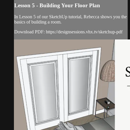
Lesson 5 - Building Your Floor Plan
In Lesson 5 of our SketchUp tutorial, Rebecca shows you the
basics of building a room.
Download PDF: https://designsessions.vhx.tv/sketchup-pdf