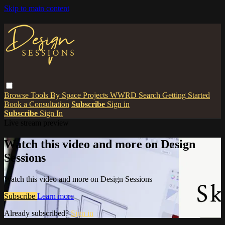
Skip to main content
Browse
Tools
By Space
Projects
WWRD
Search
Getting Started
Book a Consultation
Subscribe
Sign in
Subscribe
Sign In
Live stream preview
Watch this video and more on Design
Sessions
Watch this video and more on Design Sessions
Subscribe
Learn more
Already subscribed?
Sign in