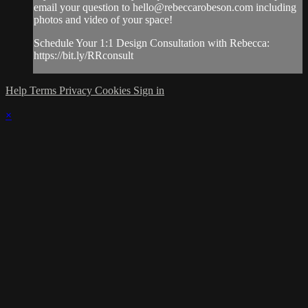
email your question to
hello@rebeccarobeson.com
including
photos and video of your space!
Schedule Your 1:1 Design Consultation with Rebecca:
https://bit.ly/RRconsult
Help
Terms
Privacy
Cookies
Sign in
×