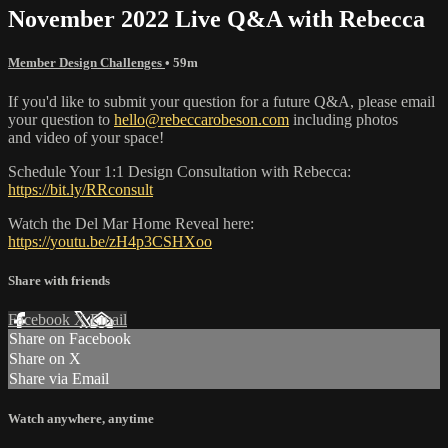
November 2022 Live Q&A with Rebecca
Member Design Challenges
• 59m
If you'd like to submit your question for a future Q&A, please email
your question to
hello@rebeccarobeson.com
including photos
and video of your space!
Schedule Your 1:1 Design Consultation with Rebecca:
https://bit.ly/RRconsult
Watch the Del Mar Home Reveal here:
https://youtu.be/zH4p3CSHXoo
Share with friends
Facebook
X
Email
Share on Facebook
Share on X
Share via Email
Watch anywhere, anytime