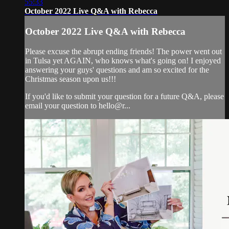
55:33
October 2022 Live Q&A with Rebecca
October 2022 Live Q&A with Rebecca
Please excuse the abrupt ending friends! The power went out
in Tulsa yet AGAIN, who knows what's going on! I enjoyed
answering your guys' questions and am so excited for the
Christmas season upon us!!!
If you'd like to submit your question for a future Q&A, please
email your question to hello@r...