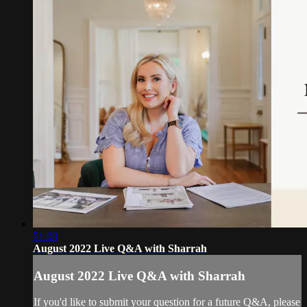
51:08
August 2022 Live Q&A with Sharrah
August 2022 Live Q&A with Sharrah
If you'd like to submit your question for a future Q&A, please