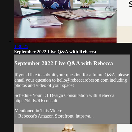
1:30:25
September 2022 Live Q&A with Rebecca
September 2022 Live Q&A with Rebecca
If you'd like to submit your question for a future Q&A, please
email your question to
hello@rebeccarobeson.com
including
photos and video of your space!
Schedule Your 1:1 Design Consultation with Rebecca:
https://bit.ly/RRconsult
Mentioned in This Video:
+ Rebecca's Amazon Storefront: https://a...