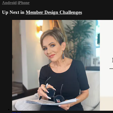
Android
iPhone
Up Next in
Member Design Challenges