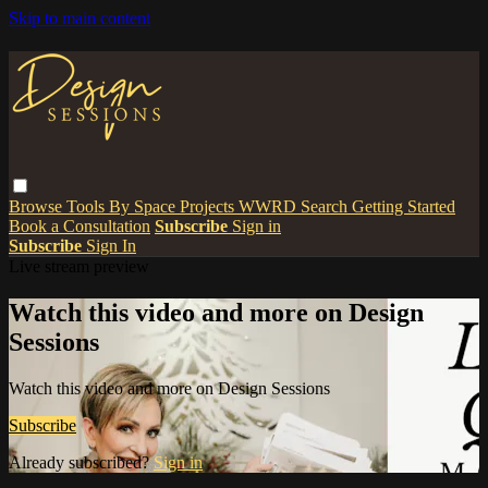
Skip to main content
Browse
Tools
By Space
Projects
WWRD
Search
Getting Started
Book a Consultation
Subscribe
Sign in
Subscribe
Sign In
Live stream preview
Watch this video and more on Design
Sessions
Watch this video and more on Design Sessions
Subscribe
Already subscribed?
Sign in