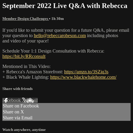
September 2022 Live Q&A with Rebecca
Member Design Challenges
• 1h 30m
If you'd like to submit your question for a future Q&A, please email
your question to
hello@rebeccarobeson.com
including photos
and video of your space!
Schedule Your 1:1 Design Consultation with Rebecca:
https://bit.ly/RRconsult
Mentioned in This Video:
+ Rebecca's Amazon Storefront:
https://amzn.to/3SZiq3s
+ Black Whale Lighting:
https://www.blackwhalehome.com/
Share with friends
Facebook
X
Email
Share on Facebook
Share on X
Share via Email
Watch anywhere, anytime