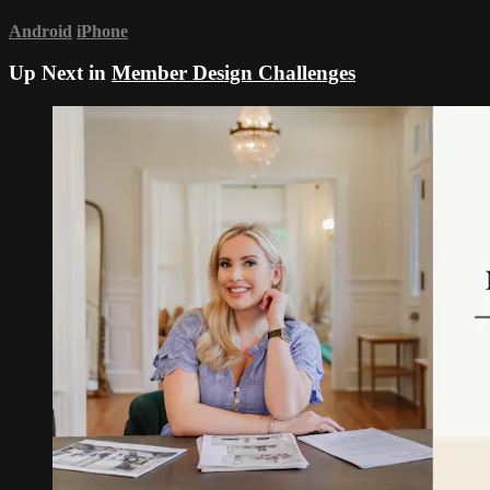
Android
iPhone
Up Next in
Member Design Challenges