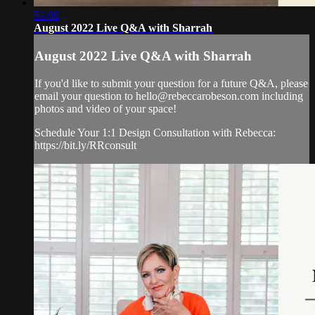
51:08
August 2022 Live Q&A with Sharrah
August 2022 Live Q&A with Sharrah
If you'd like to submit your question for a future Q&A, please
email your question to
hello@rebeccarobeson.com
including
photos and video of your space!
Schedule Your 1:1 Design Consultation with Rebecca:
https://bit.ly/RRconsult