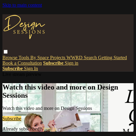
Skip to main content
Browse
Tools
By Space
Projects
WWRD
Search
Getting Started
Book a Consultation
Subscribe
Sign in
Subscribe
Sign In
Live stream preview
Watch this video and more on Design
Sessions
Watch this video and more on Design Sessions
Subscribe
Already subscribed?
Sign in