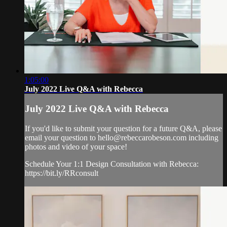
1:05:00
July 2022 Live Q&A with Rebecca
July 2022 Live Q&A with Rebecca
If you'd like to submit your question for a future Q&A, please
email your question to
hello@rebeccarobeson.com
including
photos and video of your space!
Schedule Your 1:1 Design Consultation with Rebecca:
https://bit.ly/RRconsult