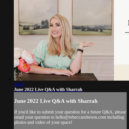
38:34
June 2022 Live Q&A with Sharrah
June 2022 Live Q&A with Sharrah
If you'd like to submit your question for a future Q&A, please
email your question to
hello@rebeccarobeson.com
including
photos and video of your space!