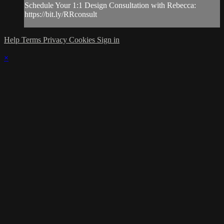
Schedule Your 1:1 Design Consultation with Rebecca:
https://bit.ly/RRconsult
Help
Terms
Privacy
Cookies
Sign in
×