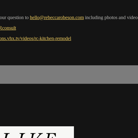
your question to
hello@rebeccarobeson.com
including photos and video
RRconsult
ions.vhx.tv/videos/rc-kitchen-remodel