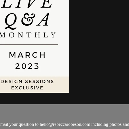
email your question to
hello@rebeccarobeson.com
including photos and