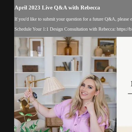
April 2023 Live Q&A with Rebecca
If you'd like to submit your question for a future Q&A, please 
Schedule Your 1:1 Design Consultation with Rebecca: https://b