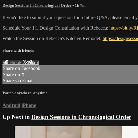
Design Sessions in Chronological Order
• 1h 7m
If you'd like to submit your question for a future Q&A, please email 
Schedule Your 1:1 Design Consultation with Rebecca:
https://bit.ly/
Watch the Session on Rebecca's Kitchen Remodel:
https://designsess
Share with friends
Facebook
X
Email
Share on Facebook
Share on X
Share via Email
Watch anywhere, anytime
Android
iPhone
Up Next in
Design Sessions in Chronological Order