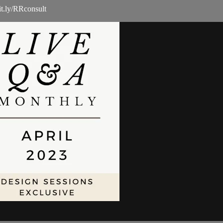
it.ly/RRconsult