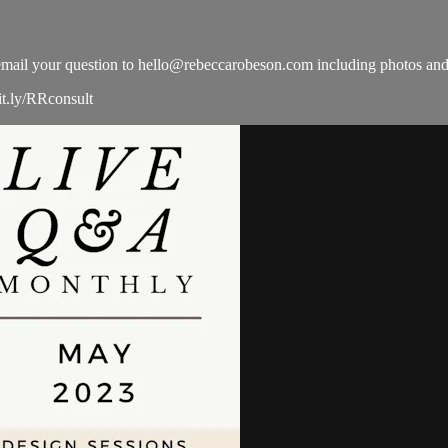
email your question to
hello@rebeccarobeson.com
including photos and
it.ly/RRconsult