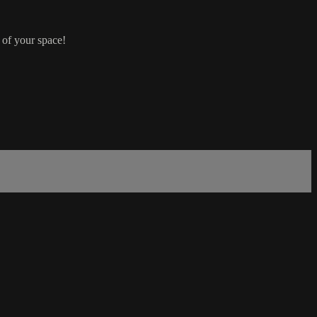
 of your space!