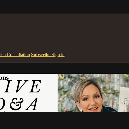
k a Consultation
Subscribe
Sign in
ons