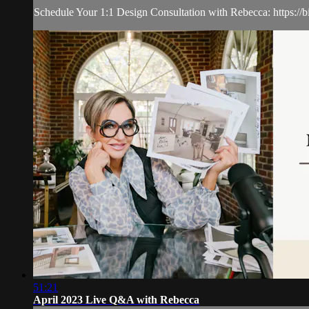
Schedule Your 1:1 Design Consultation with Rebecca: https://b
51:21
April 2023 Live Q&A with Rebecca