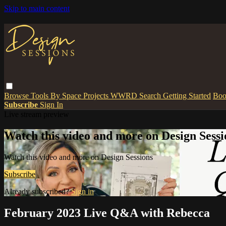
Skip to main content
Browse
Tools
By Space
Projects
WWRD
Search
Getting Started
Boo
Subscribe
Sign In
Live stream preview
Watch this video and more on Design Sessi
Watch this video and more on Design Sessions
Subscribe
Already subscribed?
Sign in
February 2023 Live Q&A with Rebecca