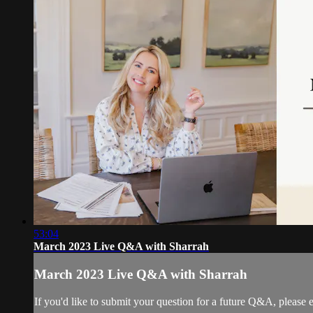
53:04
March 2023 Live Q&A with Sharrah
March 2023 Live Q&A with Sharrah
If you'd like to submit your question for a future Q&A, please 