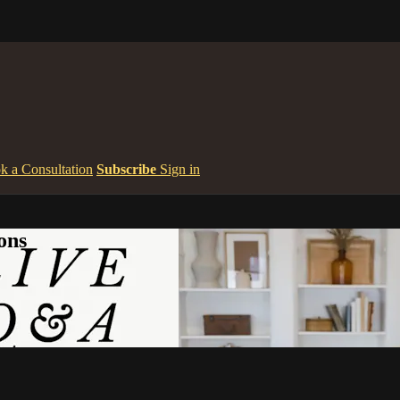
k a Consultation
Subscribe
Sign in
ons