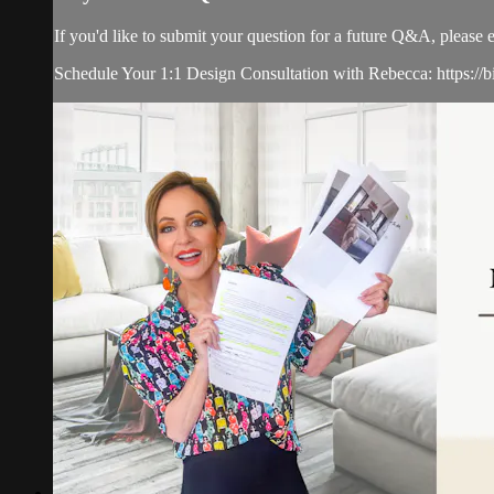
If you'd like to submit your question for a future Q&A, please 
Schedule Your 1:1 Design Consultation with Rebecca: https://b