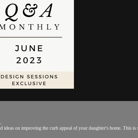
.
nd ideas on improving the curb appeal of your daughter's home. This is s