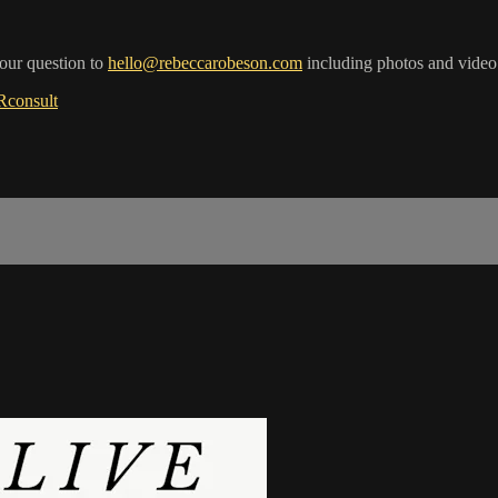
your question to
hello@rebeccarobeson.com
including photos and video
RRconsult