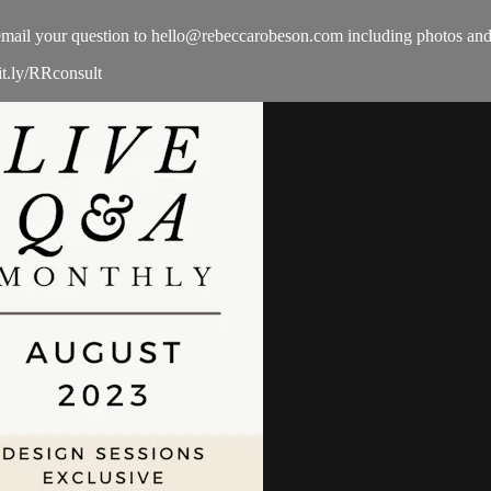
email your question to
hello@rebeccarobeson.com
including photos and
it.ly/RRconsult