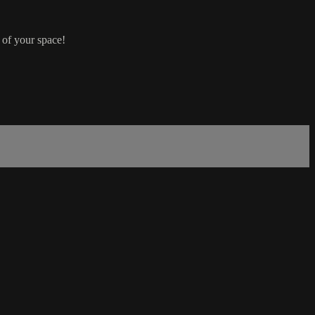
 of your space!