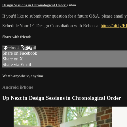
Design Sessions in Chronological Order
• 46m
If you'd like to submit your question for a future Q&A, please email 
Schedule Your 1:1 Design Consultation with Rebecca:
https://bit.ly/
Share with friends
Facebook
X
Email
Share on Facebook
Share on X
Share via Email
Watch anywhere, anytime
Android
iPhone
Up Next in
Design Sessions in Chronological Order