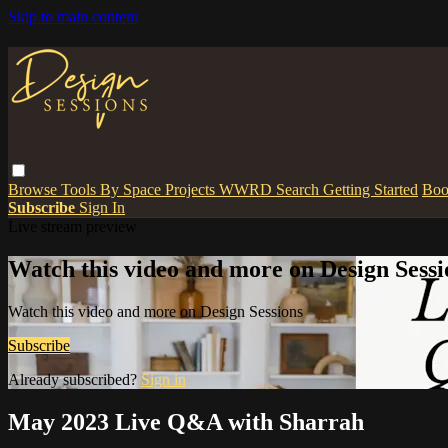
Skip to main content
Browse
Tools
By Space
Projects
WWRD
Search
Getting Started
Boo
Subscribe
Sign In
Live stream preview
Watch this video and more on Design Sessi
Watch this video and more on Design Sessions
Subscribe
Already subscribed?
Sign in
May 2023 Live Q&A with Sharrah