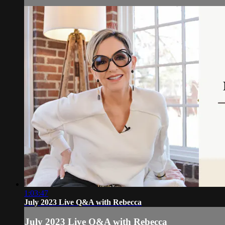
1:03:47
July 2023 Live Q&A with Rebecca
July 2023 Live Q&A with Rebecca