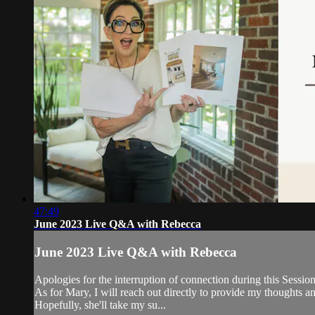
47:49
June 2023 Live Q&A with Rebecca
June 2023 Live Q&A with Rebecca
Apologies for the interruption of connection during this Session
As for Mary, I will reach out directly to provide my thoughts a
Hopefully, she'll take my su...