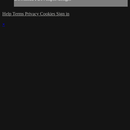
Help
Terms
Privacy
Cookies
Sign in
×