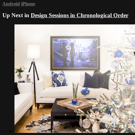
Android
iPhone
Up Next in
Design Sessions in Chronological Order