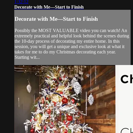
1:32:12
Decorate with Me—Start to Finish
Decorate with Me—Start to Finish
Possibly the MOST VALUABLE video you can watch! An
extremely practical and helpful look behind the scenes during
the 10-day process of decorating my entire home. In this
session, you will get a unique and exclusive look at what it
takes for me to do my Christmas decorating each year.
Starting wit...