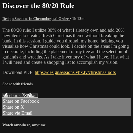
Discover the 80/20 Rule
Design Sessions in Chronological Order
• 1h 12m
The 80/20 rule: I utilize 80% of what I already own and add 20%
new items to create a fresh Christmas theme without breaking the
bank. In this session, I guide you through my home, helping you
visualize how Christmas could look. I decide on the areas I'm going
to decorate, including the placement of my tree and the selection of
garlands and wreaths. As I take inventory of what I have, I list what
I will need and create a shopping list to accomplish my vision.
Download PDF:
https://designsessions.vhx.tv/christmas-pdfs
Share with friends
Facebook
X
Email
Share on Facebook
Share on X
Share via Email
Watch anywhere, anytime