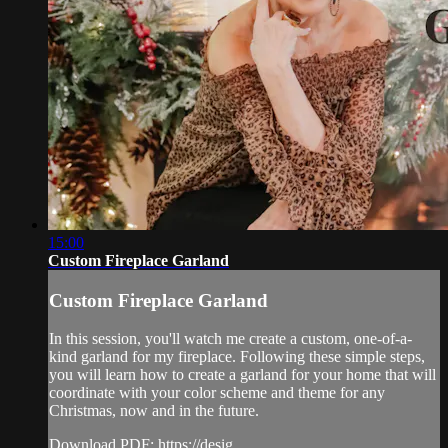
15:00
Custom Fireplace Garland
Custom Fireplace Garland
In this session, you'll watch me create a custom, one-of-a-
kind garland for my fireplace. Following these simple steps,
you will learn how to create a garland for your home that will
coordinate with your color scheme and theme for any
Christmas, now and in the future.
Download PDF: https://desig...