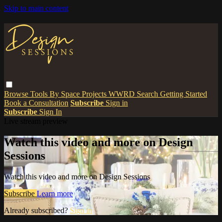
Skip to main content
Browse
Tools
By Space
Projects
WWRD
Search
Getting Started
Book a Consultation
Subscribe
Sign in
Subscribe
Sign In
Live stream preview
Watch this video and more on Design
Sessions
Watch this video and more on Design Sessions
Subscribe
Learn more
Already subscribed?
Sign in