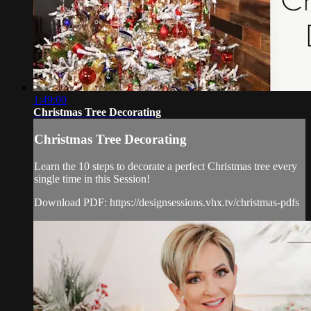
1:49:00
Christmas Tree Decorating
Christmas Tree Decorating
Learn the 10 steps to decorate a perfect Christmas tree every
single time in this Session!
Download PDF: https://designsessions.vhx.tv/christmas-pdfs