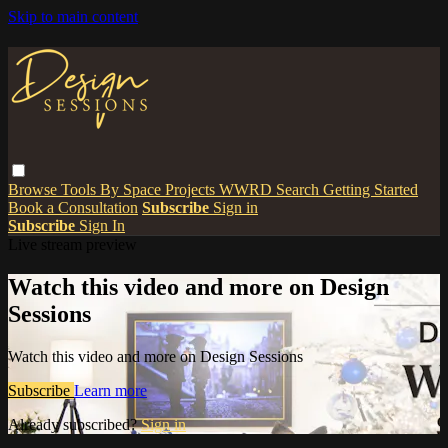
Skip to main content
Browse
Tools
By Space
Projects
WWRD
Search
Getting Started
Book a Consultation
Subscribe
Sign in
Subscribe
Sign In
Live stream preview
Watch this video and more on Design
Sessions
Watch this video and more on Design Sessions
Subscribe
Learn more
Already subscribed?
Sign in