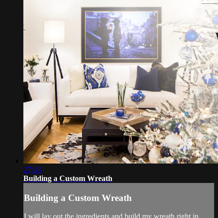
27:33
Building a Custom Wreath
Building a Custom Wreath
I will lay out the ingredients and build my wreath right in