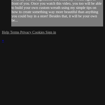
front of you. Once you watch this video, you too will be able
to build your own custom wreath using my simple tips on
how to create something way more beautiful than anything
you could buy in a store! Besides that, it will be your own
be...
Help
Terms
Privacy
Cookies
Sign in
×