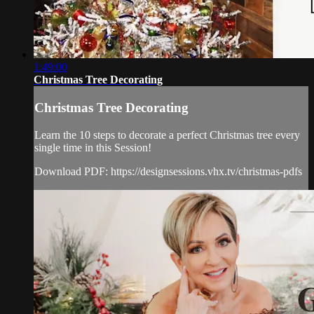
1:49:00
Christmas Tree Decorating
Christmas Tree Decorating
Learn the 10 steps to decorate a perfect Christmas tree every
single time in this Session!
Download PDF: https://designsessions.vhx.tv/christmas-pdfs