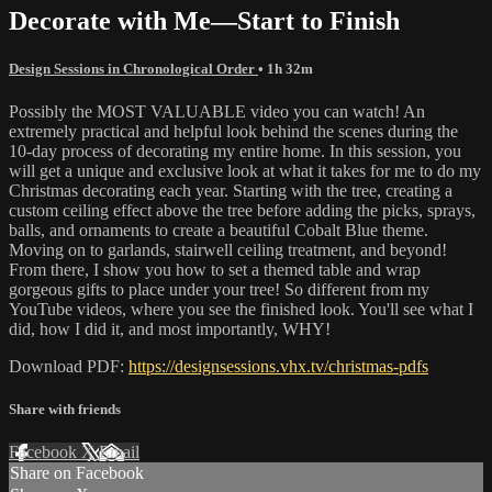
Decorate with Me—Start to Finish
Design Sessions in Chronological Order
• 1h 32m
Possibly the MOST VALUABLE video you can watch! An
extremely practical and helpful look behind the scenes during the
10-day process of decorating my entire home. In this session, you
will get a unique and exclusive look at what it takes for me to do my
Christmas decorating each year. Starting with the tree, creating a
custom ceiling effect above the tree before adding the picks, sprays,
balls, and ornaments to create a beautiful Cobalt Blue theme.
Moving on to garlands, stairwell ceiling treatment, and beyond!
From there, I show you how to set a themed table and wrap
gorgeous gifts to place under your tree! So different from my
YouTube videos, where you see the finished look. You'll see what I
did, how I did it, and most importantly, WHY!
Download PDF:
https://designsessions.vhx.tv/christmas-pdfs
Share with friends
Facebook
X
Email
Share on Facebook