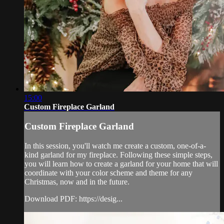
15:00
Custom Fireplace Garland
Custom Fireplace Garland
In this session, you'll watch me create a custom, one-of-a-
kind garland for my fireplace. Following these simple steps,
you will learn how to create a garland for your home that will
coordinate with your color scheme and theme for any
Christmas, now and in the future.
Download PDF: https://desig...