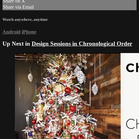
Share on X
Share via Email
Watch anywhere, anytime
Android
iPhone
Up Next in
Design Sessions in Chronological Order