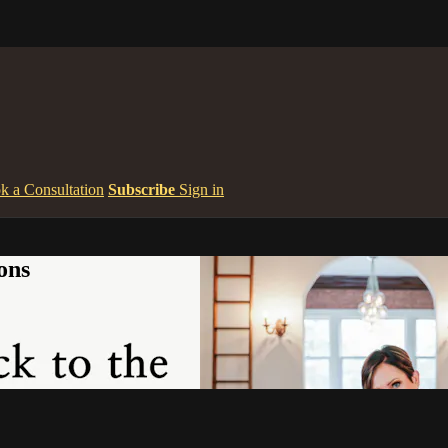
k a Consultation
Subscribe
Sign in
ons