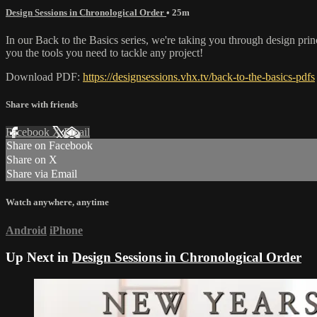
Design Sessions in Chronological Order
• 25m
In our Back to the Basics series, we're taking you through design pri
you the tools you need to tackle any project!
Download PDF:
https://designsessions.vhx.tv/back-to-the-basics-pdfs
Share with friends
Facebook
X
Email
Share on Facebook
Share on X
Share via Email
Watch anywhere, anytime
Android
iPhone
Up Next in
Design Sessions in Chronological Order