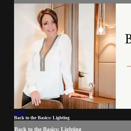
14:23
Back to the Basics: Lighting
Back to the Basics: Lighting