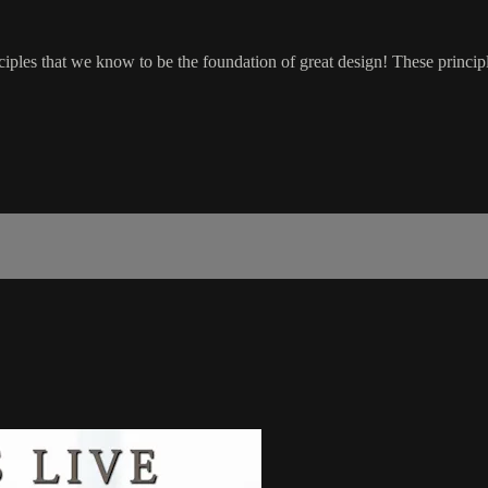
nciples that we know to be the foundation of great design! These princip