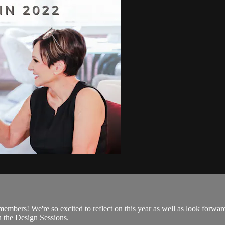
mbers! We're so excited to reflect on this year as well as look forward 
n the Design Sessions.