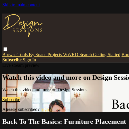
Skip to main content
Browse
Tools
By Space
Projects
WWRD
Search
Getting Started
Boo
Subscribe
Sign In
Live stream preview
Watch this video and more on Design Sessi
Watch this video and more on Design Sessions
Subscribe
Already subscribed?
Sign in
Back To The Basics: Furniture Placement