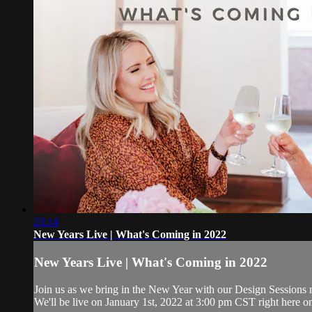
23:14
New Years Live | What's Coming in 2022
New Years Live | What's Coming in 2022
Join us as we bring in the New Year with our Design Sessions me
We'll be live on January 1st, 2022 at 3:00 pm CST right here o