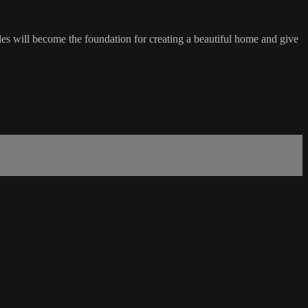
les will become the foundation for creating a beautiful home and give