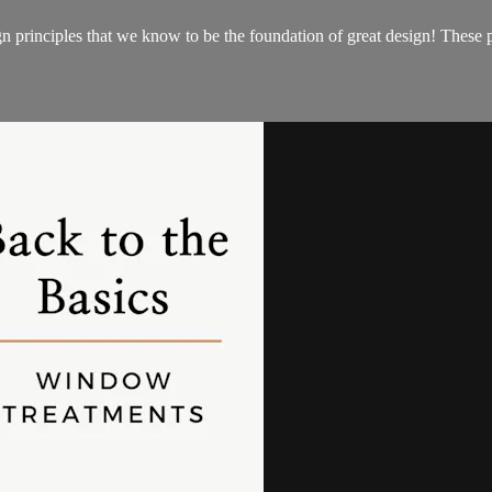
gn principles that we know to be the foundation of great design! These 