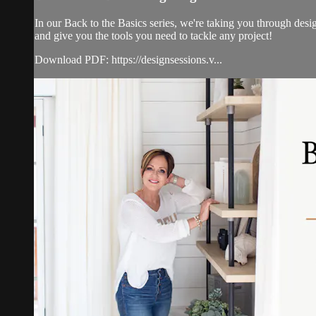
In our Back to the Basics series, we're taking you through desi
and give you the tools you need to tackle any project!
Download PDF: https://designsessions.v...