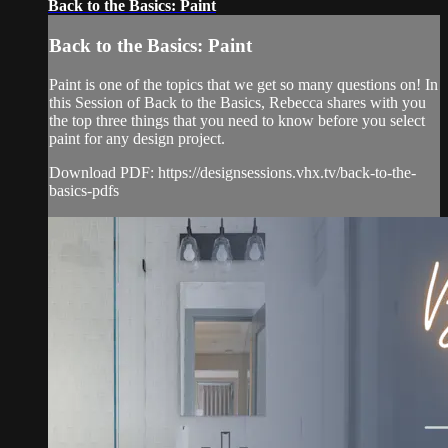
Back to the Basics: Paint
Back to the Basics: Paint
Paint is one of the topics that we get so many questions on! In
this Session of Back to the Basics, Rebecca shares with you
the top three things that you need to know before you select
paint for any design project.
Download PDF: https://designsessions.vhx.tv/back-to-the-
basics-pdfs