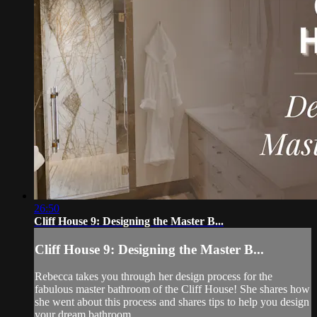
26:50
Cliff House 9: Designing the Master B...
Cliff House 9: Designing the Master B...
Rebecca takes you through her design process for the
fabulous master bathroom of the Cliff House! She shares how
she went about this process and shares tips to help you design
your dream bathroom.