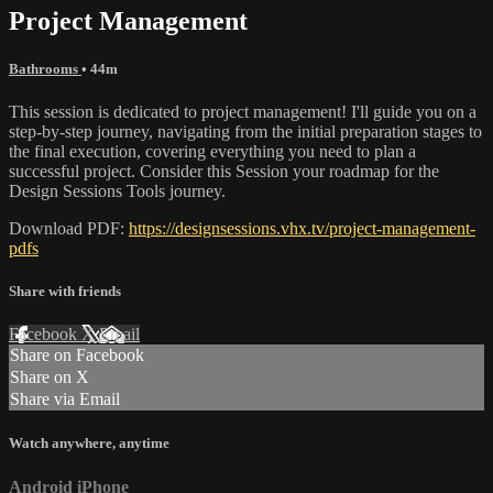
Project Management
Bathrooms
• 44m
This session is dedicated to project management! I'll guide you on a
step-by-step journey, navigating from the initial preparation stages to
the final execution, covering everything you need to plan a
successful project. Consider this Session your roadmap for the
Design Sessions Tools journey.
Download PDF:
https://designsessions.vhx.tv/project-management-
pdfs
Share with friends
Facebook
X
Email
Share on Facebook
Share on X
Share via Email
Watch anywhere, anytime
Android
iPhone