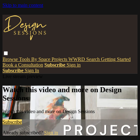
Skip to main content
Browse
Tools
By Space
Projects
WWRD
Search
Getting Started
Book a Consultation
Subscribe
Sign in
Subscribe
Sign In
Live stream preview
Watch this video and more on Design
Sessions
Watch this video and more on Design Sessions
Subscribe
Already subscribed?
Sign in