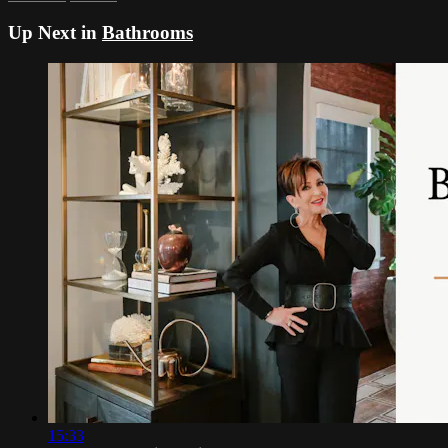
Up Next in
Bathrooms
15:33