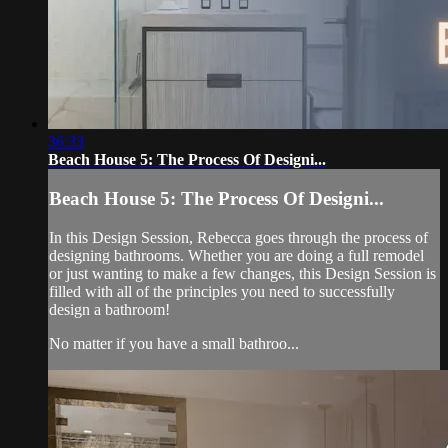
36:33
Beach House 5: The Process Of Designi...
Beach House 5: The Process Of Designi...
In this Design Session, Rebecca goes through the process of
designing bathrooms. Whether you are doing a full remodel
or just wanting to make a few changes, this Design Session is
filled with all of the principles you need to successfully
design a bathroom!
No matter if you have a small bathroo...