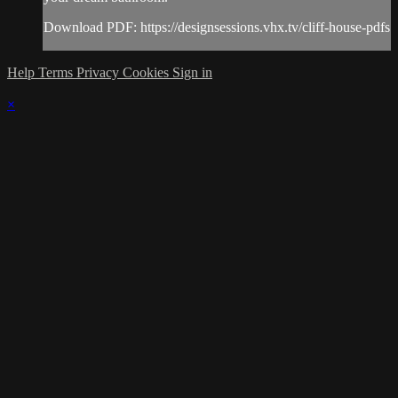
Download PDF: https://designsessions.vhx.tv/cliff-house-pdfs
Help
Terms
Privacy
Cookies
Sign in
×