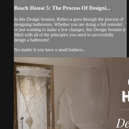
Beach House 5: The Process Of Designi...
In this Design Session, Rebecca goes through the process of
designing bathrooms. Whether you are doing a full remodel
or just wanting to make a few changes, this Design Session is
filled with all of the principles you need to successfully
design a bathroom!
No matter if you have a small bathroo...