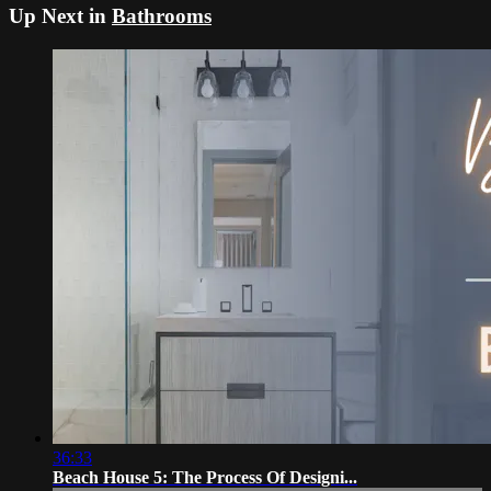
Up Next in
Bathrooms
36:33
Beach House 5: The Process Of Designi...