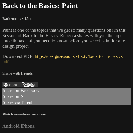
Back to the Basics: Paint
Bathrooms
• 15m
Paint is one of the topics that we get so many questions on! In this
Session of Back to the Basics, Rebecca shares with you the top
three things that you need to know before you select paint for any
design project.
Download PDF:
https://designsessions.vhx.tv/back-to-the-basics-
pdfs
Share with friends
Facebook
X
Email
Share on Facebook
Share on X
Share via Email
Watch anywhere, anytime
Android
iPhone