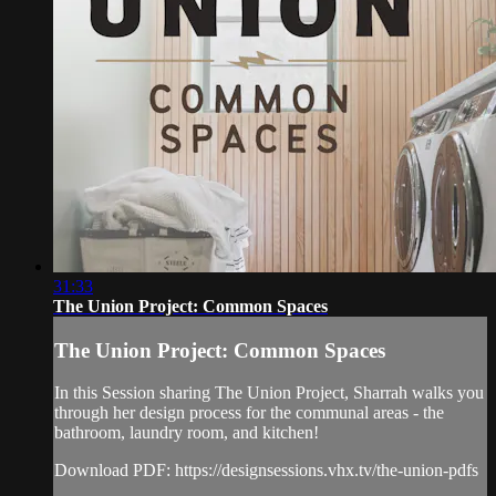
31:33
The Union Project: Common Spaces
The Union Project: Common Spaces
In this Session sharing The Union Project, Sharrah walks you
through her design process for the communal areas - the
bathroom, laundry room, and kitchen!
Download PDF: https://designsessions.vhx.tv/the-union-pdfs