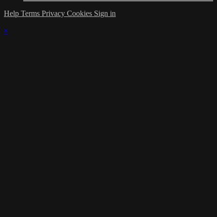
Help
Terms
Privacy
Cookies
Sign in
×