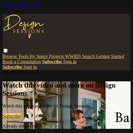
Skip to main content
Browse
Tools
By Space
Projects
WWRD
Search
Getting Started
Book a Consultation
Subscribe
Sign in
Subscribe
Sign In
Live stream preview
Watch this video and more on Design
Sessions
Watch this video and more on Design Sessions
Subscribe
Already subscribed?
Sign in