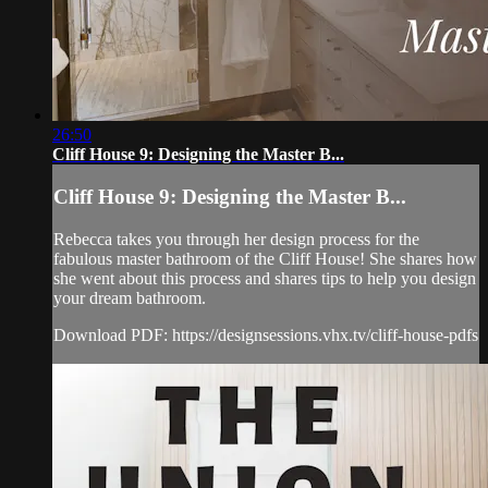
26:50
Cliff House 9: Designing the Master B...
Cliff House 9: Designing the Master B...
Rebecca takes you through her design process for the
fabulous master bathroom of the Cliff House! She shares how
she went about this process and shares tips to help you design
your dream bathroom.
Download PDF: https://designsessions.vhx.tv/cliff-house-pdfs