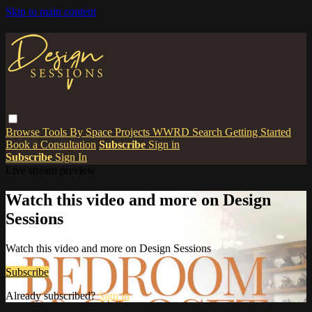
Skip to main content
Browse
Tools
By Space
Projects
WWRD
Search
Getting Started
Book a Consultation
Subscribe
Sign in
Subscribe
Sign In
Live stream preview
Watch this video and more on Design
Sessions
Watch this video and more on Design Sessions
Subscribe
Already subscribed?
Sign in