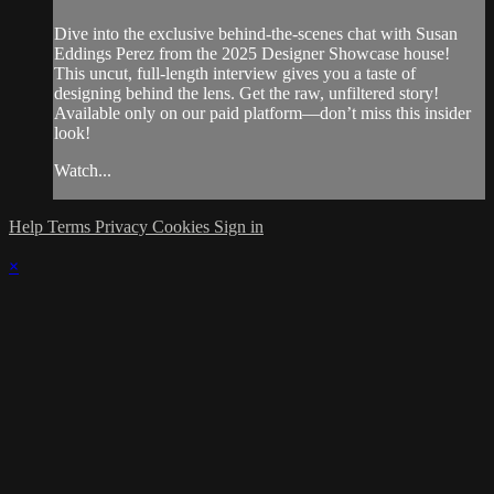
Dive into the exclusive behind-the-scenes chat with Susan
Eddings Perez from the 2025 Designer Showcase house!
This uncut, full-length interview gives you a taste of
designing behind the lens. Get the raw, unfiltered story!
Available only on our paid platform—don’t miss this insider
look!
Watch...
Help
Terms
Privacy
Cookies
Sign in
×