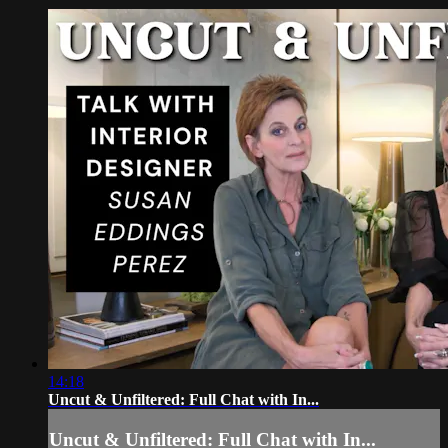
14:18
Uncut & Unfiltered: Full Chat with In...
Uncut & Unfiltered: Full Chat with In...