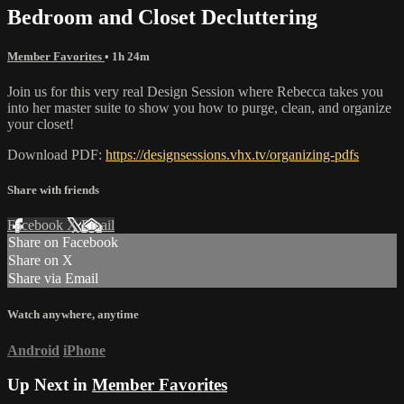
Bedroom and Closet Decluttering
Member Favorites
• 1h 24m
Join us for this very real Design Session where Rebecca takes you
into her master suite to show you how to purge, clean, and organize
your closet!
Download PDF:
https://designsessions.vhx.tv/organizing-pdfs
Share with friends
Facebook
X
Email
Share on Facebook
Share on X
Share via Email
Watch anywhere, anytime
Android
iPhone
Up Next in
Member Favorites