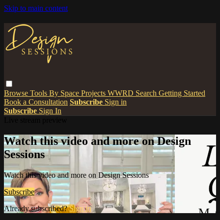
Skip to main content
Browse
Tools
By Space
Projects
WWRD
Search
Getting Started
Book a Consultation
Subscribe
Sign in
Subscribe
Sign In
Live stream preview
Watch this video and more on Design
Sessions
Watch this video and more on Design Sessions
Subscribe
Already subscribed?
Sign in