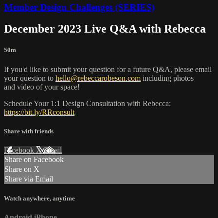
Member Design Challenges (SERIES)
December 2023 Live Q&A with Rebecca
50m
If you'd like to submit your question for a future Q&A, please email
your question to
hello@rebeccarobeson.com
including photos
and video of your space!
Schedule Your 1:1 Design Consultation with Rebecca:
https://bit.ly/RRconsult
Share with friends
Facebook
X
Email
Share on Facebook
Share on X
Share via Email
Watch anywhere, anytime
Android
iPhone