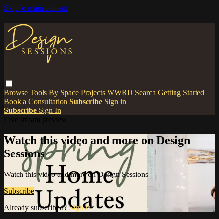
Skip to main content
Browse
Tools
By Space
Projects
WWRD
Search
Getting Started
Book a Consultation
Subscribe
Sign in
Subscribe
Sign In
Live stream preview
Watch this video and more on Design
Sessions
Watch this video and more on Design Sessions
Subscribe
Already subscribed?
Sign in