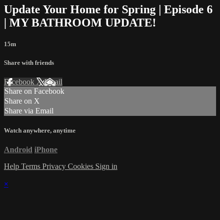
Update Your Home for Spring | Episode 6
| MY BATHROOM UPDATE!
15m
Share with friends
Facebook
X
Email
Share on Facebook
Share on X
Share via Email
Watch anywhere, anytime
Android
iPhone
Help
Terms
Privacy
Cookies
Sign in
×