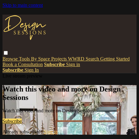
Skip to main content
Browse
Tools
By Space
Projects
WWRD
Search
Getting Started
Book a Consultation
Subscribe
Sign in
Subscribe
Sign In
Live stream preview
Watch this video and more on Design
Sessions
Watch this video and more on Design Sessions
Subscribe
Already subscribed?
Sign in