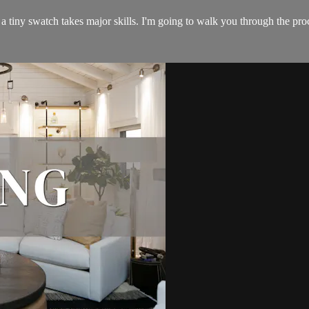
a tiny swatch takes major skills. I'm going to walk you through the proc