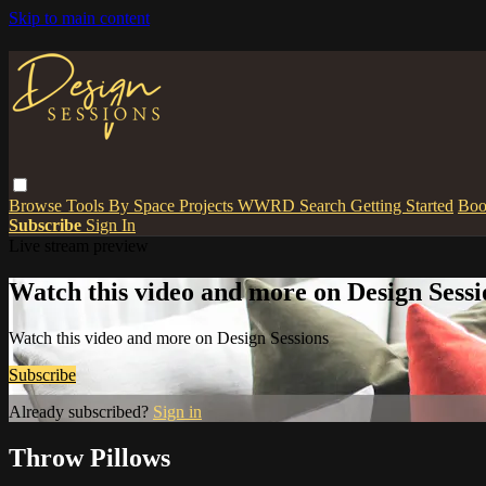
Skip to main content
Browse
Tools
By Space
Projects
WWRD
Search
Getting Started
Boo
Subscribe
Sign In
Live stream preview
Watch this video and more on Design Sessi
Watch this video and more on Design Sessions
Subscribe
Already subscribed?
Sign in
Throw Pillows