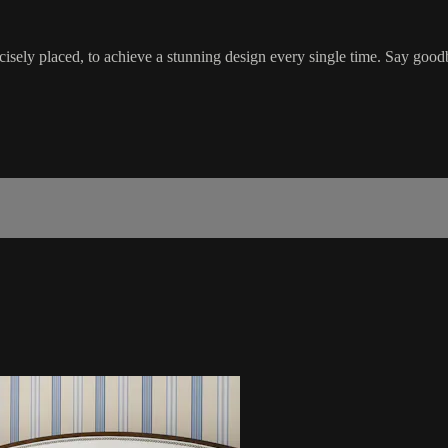
ecisely placed, to achieve a stunning design every single time. Say good