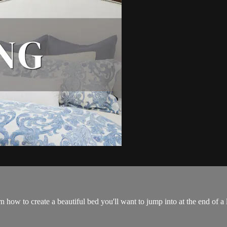
n how to create a beautiful bed you'll want to jump into at the end of a