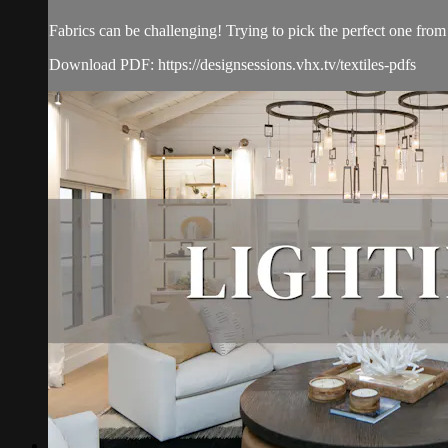
Fabrics can be challenging! Trying to pick the perfect one from 
Download PDF: https://designsessions.vhx.tv/textiles-pdfs