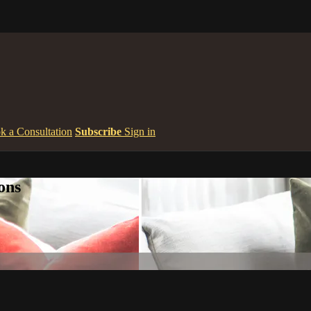
k a Consultation
Subscribe
Sign in
ons