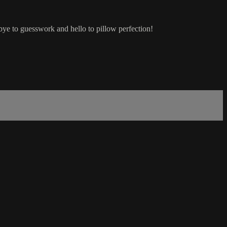
bye to guesswork and hello to pillow perfection!