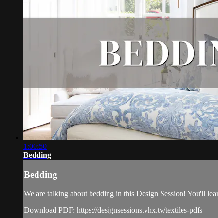
1:00:50
Bedding
Bedding
We are talking about bedding in this Design Session! You'll lear
Download PDF: https://designsessions.vhx.tv/textiles-pdfs