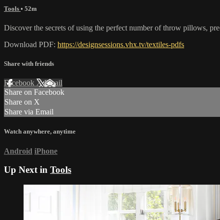
Tools
• 52m
Discover the secrets of using the perfect number of throw pillows, pr
Download PDF:
https://designsessions.vhx.tv/textiles-pdfs
Share with friends
Facebook
X
Email
Share on Facebook
Share on X
Share via Email
Watch anywhere, anytime
Android
iPhone
Up Next in
Tools