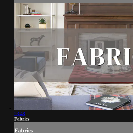
53:48
Fabrics
Fabrics