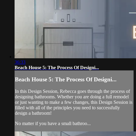
36:33
Beach House 5: The Process Of Designi...
Beach House 5: The Process Of Designi...
In this Design Session, Rebecca goes through the process of
designing bathrooms. Whether you are doing a full remodel
or just wanting to make a few changes, this Design Session is
filled with all of the principles you need to successfully
design a bathroom!
No matter if you have a small bathroo...