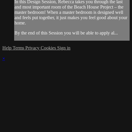
In this Design Session, Rebecca takes you through the last
and most important room of the Beach House Project – the
master bedroom! When a master bedroom is designed well
and feels put together, it just makes you feel good about your
home.
By the end of this Session you will be able to apply al...
Help
Terms
Privacy
Cookies
Sign in
×