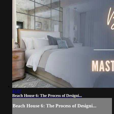
41:07
Beach House 6: The Process of Designi...
Beach House 6: The Process of Designi...