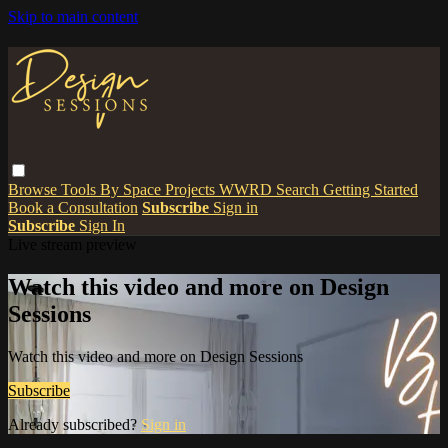
Skip to main content
Browse
Tools
By Space
Projects
WWRD
Search
Getting Started
Book a Consultation
Subscribe
Sign in
Subscribe
Sign In
Live stream preview
Watch this video and more on Design
Sessions
Watch this video and more on Design Sessions
Subscribe
Already subscribed?
Sign in