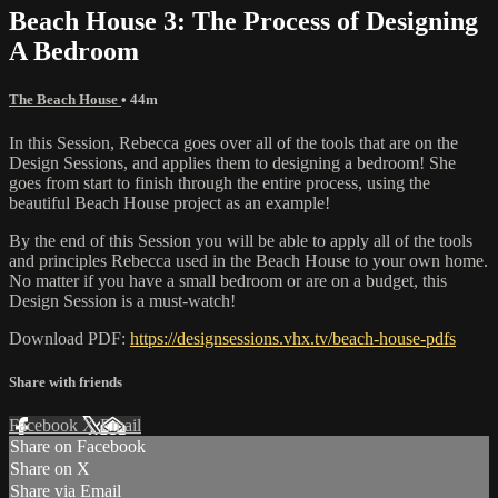
Beach House 3: The Process of Designing
A Bedroom
The Beach House
• 44m
In this Session, Rebecca goes over all of the tools that are on the
Design Sessions, and applies them to designing a bedroom! She
goes from start to finish through the entire process, using the
beautiful Beach House project as an example!
By the end of this Session you will be able to apply all of the tools
and principles Rebecca used in the Beach House to your own home.
No matter if you have a small bedroom or are on a budget, this
Design Session is a must-watch!
Download PDF:
https://designsessions.vhx.tv/beach-house-pdfs
Share with friends
Facebook
X
Email
Share on Facebook
Share on X
Share via Email