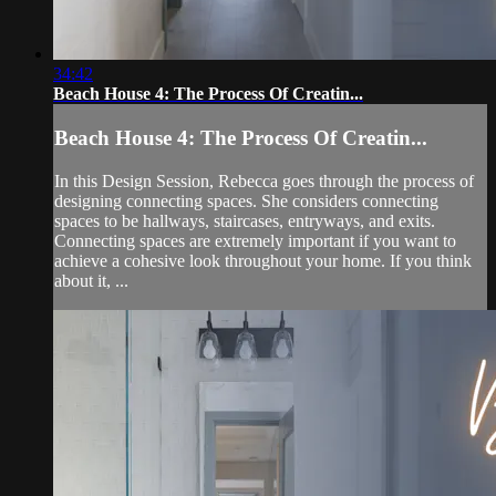
34:42
Beach House 4: The Process Of Creatin...
Beach House 4: The Process Of Creatin...
In this Design Session, Rebecca goes through the process of
designing connecting spaces. She considers connecting
spaces to be hallways, staircases, entryways, and exits.
Connecting spaces are extremely important if you want to
achieve a cohesive look throughout your home. If you think
about it, ...