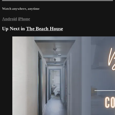
Watch anywhere, anytime
Android
iPhone
Up Next in
The Beach House