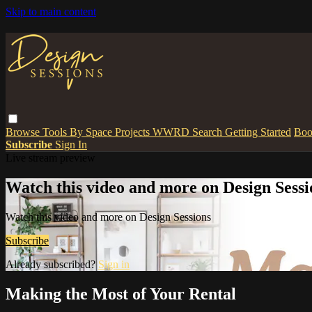
Skip to main content
Browse
Tools
By Space
Projects
WWRD
Search
Getting Started
Boo
Subscribe
Sign In
Live stream preview
Watch this video and more on Design Sessi
Watch this video and more on Design Sessions
Subscribe
Already subscribed?
Sign in
Making the Most of Your Rental