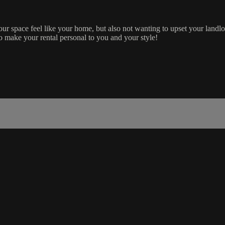
our space feel like your home, but also not wanting to upset your landl
to make your rental personal to you and your style!