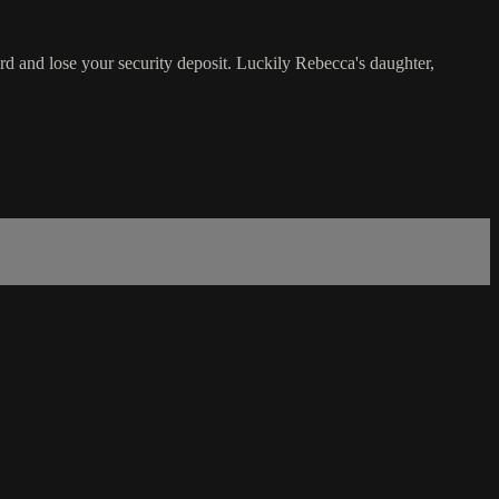
ord and lose your security deposit. Luckily Rebecca's daughter,