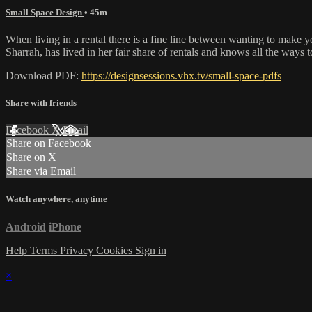
Small Space Design
• 45m
When living in a rental there is a fine line between wanting to make y
Sharrah, has lived in her fair share of rentals and knows all the ways 
Download PDF:
https://designsessions.vhx.tv/small-space-pdfs
Share with friends
Facebook
X
Email
Share on Facebook
Share on X
Share via Email
Watch anywhere, anytime
Android
iPhone
Help
Terms
Privacy
Cookies
Sign in
×