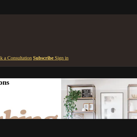
k a Consultation
Subscribe
Sign in
ons