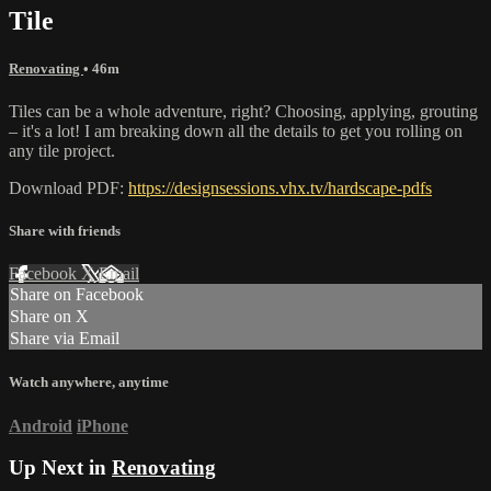
Tile
Renovating
• 46m
Tiles can be a whole adventure, right? Choosing, applying, grouting
– it's a lot! I am breaking down all the details to get you rolling on
any tile project.
Download PDF:
https://designsessions.vhx.tv/hardscape-pdfs
Share with friends
Facebook
X
Email
Share on Facebook
Share on X
Share via Email
Watch anywhere, anytime
Android
iPhone
Up Next in
Renovating