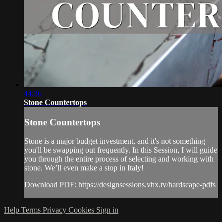
44:36
Stone Countertops
Stone Countertops
Stone is a major budget investment, and it's not something
you'll be swapping out frequently. In this Session, I will guide
you through the entire process of selecting and working with
stone. We’ll even make a stop in Italy!
Download PDF: https://designsessions.vhx.tv/hardscape-pdfs
Help
Terms
Privacy
Cookies
Sign in