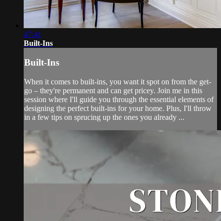
47:41
Built-Ins
Built-Ins
When it comes to built-ins, you want it spot on from the get-
go – they're permanent and can get pricey. Join me in this
session where I'll guide you through the essential elements of
designing the perfect built-ins for your home. Plus, I'll throw
in a few tips on sprucing up the ones you already ...