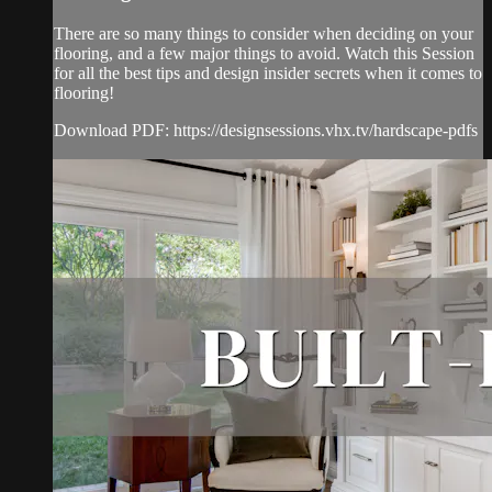
There are so many things to consider when deciding on your
flooring, and a few major things to avoid. Watch this Session
for all the best tips and design insider secrets when it comes to
flooring!
Download PDF: https://designsessions.vhx.tv/hardscape-pdfs