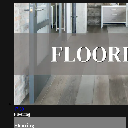
47:30
Flooring
Flooring