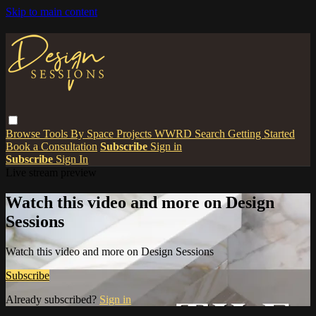
Skip to main content
Browse
Tools
By Space
Projects
WWRD
Search
Getting Started
Book a Consultation
Subscribe
Sign in
Subscribe
Sign In
Live stream preview
Watch this video and more on Design
Sessions
Watch this video and more on Design Sessions
Subscribe
Already subscribed?
Sign in