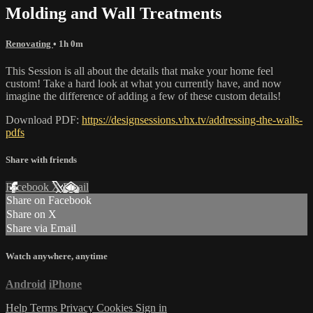
Molding and Wall Treatments
Renovating
• 1h 0m
This Session is all about the details that make your home feel
custom! Take a hard look at what you currently have, and now
imagine the difference of adding a few of these custom details!
Download PDF:
https://designsessions.vhx.tv/addressing-the-walls-
pdfs
Share with friends
Facebook
X
Email
Share on Facebook
Share on X
Share via Email
Watch anywhere, anytime
Android
iPhone
Help
Terms
Privacy
Cookies
Sign in