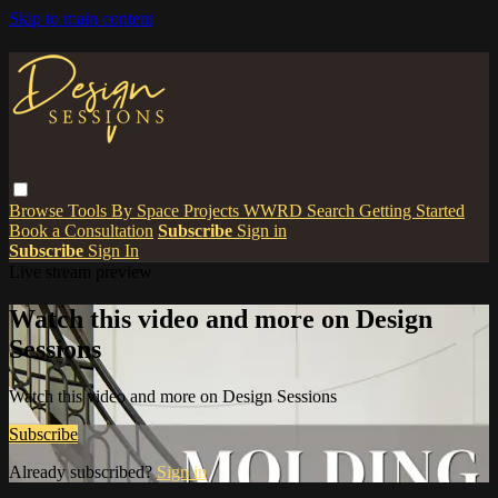
Skip to main content
Browse
Tools
By Space
Projects
WWRD
Search
Getting Started
Book a Consultation
Subscribe
Sign in
Subscribe
Sign In
Live stream preview
Watch this video and more on Design
Sessions
Watch this video and more on Design Sessions
Subscribe
Already subscribed?
Sign in