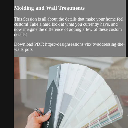
Molding and Wall Treatments
This Session is all about the details that make your home feel
custom! Take a hard look at what you currently have, and
now imagine the difference of adding a few of these custom
details!
Download PDF: https://designsessions.vhx.tv/addressing-the-
walls-pdfs