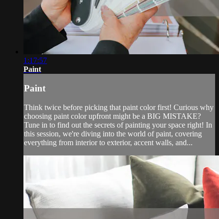
1:17:57
Paint
Paint
Think twice before picking that paint color first! Curious why
choosing paint color upfront might be a BIG MISTAKE?
Tune in to find out the secrets of painting your space right! In
this session, we're diving into the world of paint, covering
everything from interior to exterior, accent walls, and...