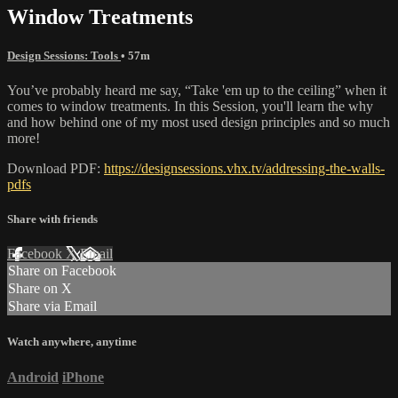
Window Treatments
Design Sessions: Tools
• 57m
You’ve probably heard me say, “Take 'em up to the ceiling” when it
comes to window treatments. In this Session, you'll learn the why
and how behind one of my most used design principles and so much
more!
Download PDF:
https://designsessions.vhx.tv/addressing-the-walls-
pdfs
Share with friends
Facebook
X
Email
Share on Facebook
Share on X
Share via Email
Watch anywhere, anytime
Android
iPhone