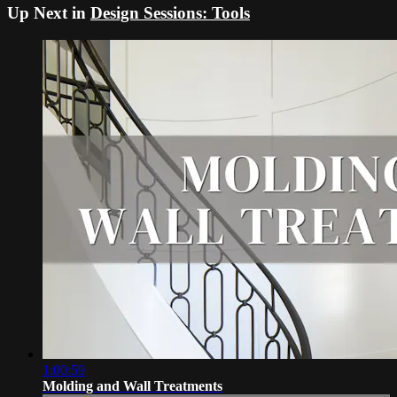
Up Next in
Design Sessions: Tools
1:00:59
Molding and Wall Treatments