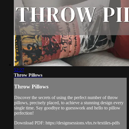
52:27
Throw Pillows
Throw Pillows
Discover the secrets of using the perfect number of throw
pillows, precisely placed, to achieve a stunning design every
single time. Say goodbye to guesswork and hello to pillow
perfection!
Download PDF: https://designsessions.vhx.tv/textiles-pdfs