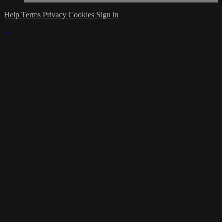
Help
Terms
Privacy
Cookies
Sign in
×