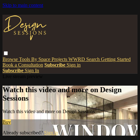
Skip to main content
Browse
Tools
By Space
Projects
WWRD
Search
Getting Started
Book a Consultation
Subscribe
Sign in
Subscribe
Sign In
Live stream preview
Watch this video and more on Design
Sessions
Watch this video and more on Design Sessions
Buy
Already subscribed?
Sign in