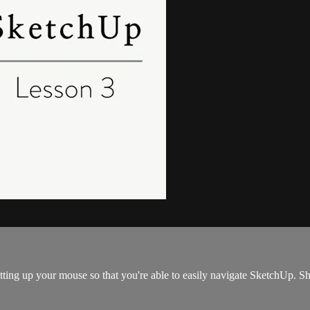
etting up your mouse so that you're able to easily navigate SketchUp. 