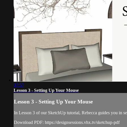
07:57
Lesson 3 - Setting Up Your Mouse
Lesson 3 - Setting Up Your Mouse
In Lesson 3 of our SketchUp tutorial, Rebecca guides you in s
Download PDF: https://designsessions.vhx.tv/sketchup-pdf