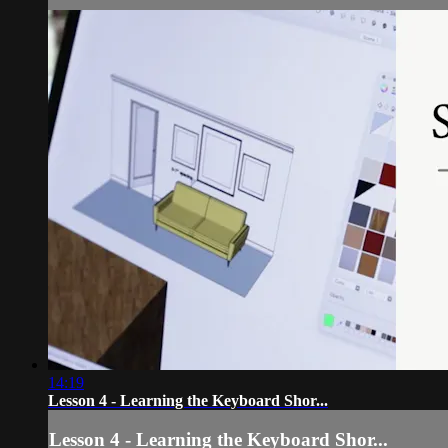
14:19
Lesson 4 - Learning the Keyboard Shor...
Lesson 4 - Learning the Keyboard Shor...