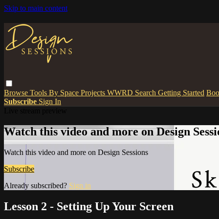
Skip to main content
Browse
Tools
By Space
Projects
WWRD
Search
Getting Started
Boo
Subscribe
Sign In
Live stream preview
Watch this video and more on Design Sessi
Watch this video and more on Design Sessions
Subscribe
Already subscribed?
Sign in
Lesson 2 - Setting Up Your Screen