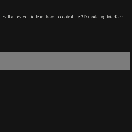
t will allow you to learn how to control the 3D modeling interface.