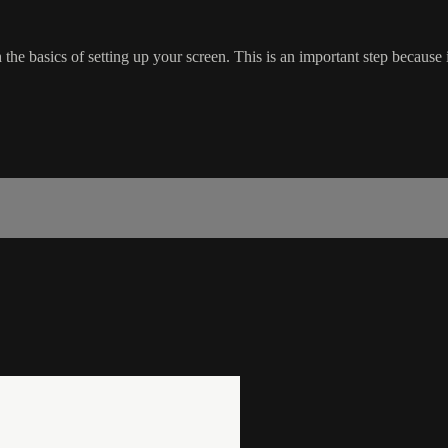
he basics of setting up your screen. This is an important step because i