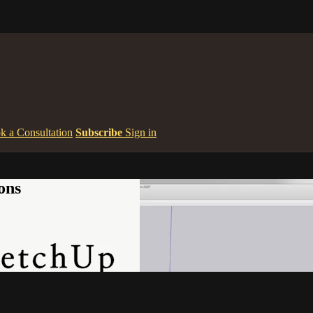
k a Consultation
Subscribe
Sign in
ons