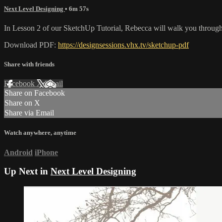
Next Level Designing
• 6m 57s
In Lesson 2 of our SketchUp Tutorial, Rebecca will walk you through t
Download PDF:
https://designsessions.vhx.tv/sketchup-pdf
Share with friends
Facebook
X
Email
Share on Facebook
Share on X
Share via Email
Watch anywhere, anytime
Android
iPhone
Up Next in
Next Level Designing