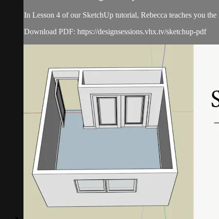
In Lesson 4 of our SketchUp tutorial, Rebecca teaches you th
Download PDF: https://designsessions.vhx.tv/sketchup-pdf