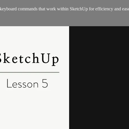
e keyboard commands that work within SketchUp for efficiency and eas