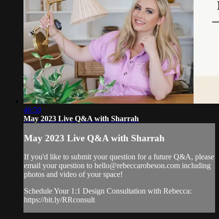
46:50
May 2023 Live Q&A with Sharrah
May 2023 Live Q&A with Sharrah
If you'd like to submit your question for a future Q&A, please
email your question to
hello@rebeccarobeson.com
including
photos and video of your space!
Schedule Your 1:1 Design Consultation with Rebecca:
https://bit.ly/RRconsult