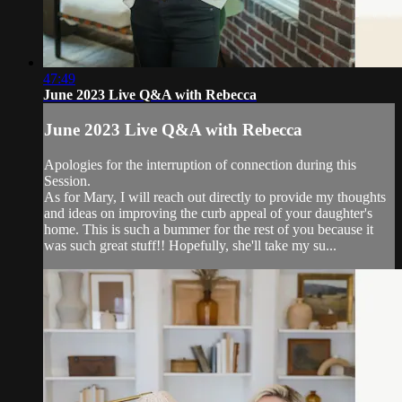
47:49
June 2023 Live Q&A with Rebecca
June 2023 Live Q&A with Rebecca
Apologies for the interruption of connection during this
Session.
As for Mary, I will reach out directly to provide my thoughts
and ideas on improving the curb appeal of your daughter's
home. This is such a bummer for the rest of you because it
was such great stuff!! Hopefully, she'll take my su...