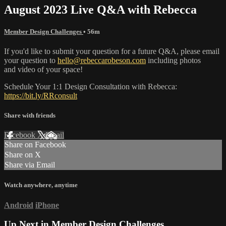
August 2023 Live Q&A with Rebecca
Member Design Challenges
• 56m
If you'd like to submit your question for a future Q&A, please email
your question to
hello@rebeccarobeson.com
including photos
and video of your space!
Schedule Your 1:1 Design Consultation with Rebecca:
https://bit.ly/RRconsult
Share with friends
Facebook
X
Email
Share on Facebook
Share on X
Share via Email
Watch anywhere, anytime
Android
iPhone
Up Next in
Member Design Challenges