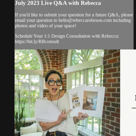
July 2023 Live Q&A with Rebecca
If you'd like to submit your question for a future Q&A, please
email your question to
hello@rebeccarobeson.com
including
photos and video of your space!
Schedule Your 1:1 Design Consultation with Rebecca:
https://bit.ly/RRconsult