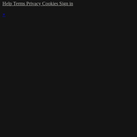
Help
Terms
Privacy
Cookies
Sign in
×