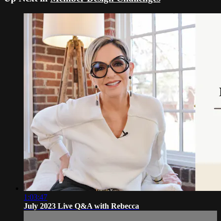
1:03:47
July 2023 Live Q&A with Rebecca