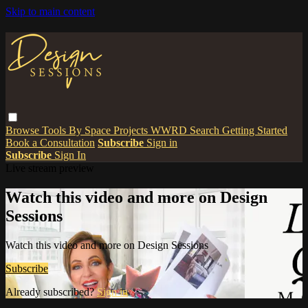
Skip to main content
Browse
Tools
By Space
Projects
WWRD
Search
Getting Started
Book a Consultation
Subscribe
Sign in
Subscribe
Sign In
Live stream preview
Watch this video and more on Design
Sessions
Watch this video and more on Design Sessions
Subscribe
Already subscribed?
Sign in