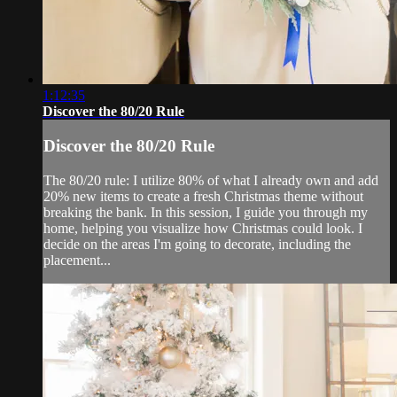
1:12:35
Discover the 80/20 Rule
Discover the 80/20 Rule
The 80/20 rule: I utilize 80% of what I already own and add
20% new items to create a fresh Christmas theme without
breaking the bank. In this session, I guide you through my
home, helping you visualize how Christmas could look. I
decide on the areas I'm going to decorate, including the
placement...