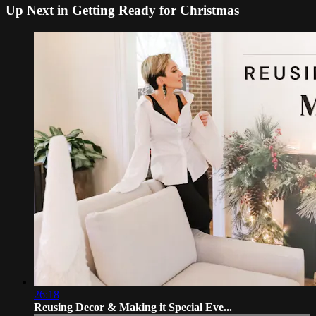
Up Next in
Getting Ready for Christmas
26:18
Reusing Decor & Making it Special Eve...