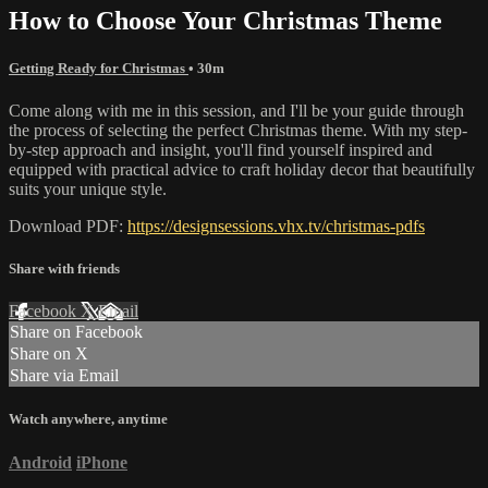
How to Choose Your Christmas Theme
Getting Ready for Christmas
• 30m
Come along with me in this session, and I'll be your guide through
the process of selecting the perfect Christmas theme. With my step-
by-step approach and insight, you'll find yourself inspired and
equipped with practical advice to craft holiday decor that beautifully
suits your unique style.
Download PDF:
https://designsessions.vhx.tv/christmas-pdfs
Share with friends
Facebook
X
Email
Share on Facebook
Share on X
Share via Email
Watch anywhere, anytime
Android
iPhone