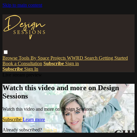
Skip to main content
Browse
Tools
By Space
Projects
WWRD
Search
Getting Started
Book a Consultation
Subscribe
Sign in
Subscribe
Sign In
Live stream preview
Watch this video and more on Design
Sessions
Watch this video and more on Design Sessions
Subscribe
Learn more
Already subscribed?
Sign in