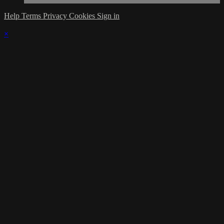
Help
Terms
Privacy
Cookies
Sign in
×