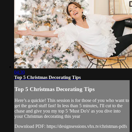
04:30
Top 5 Christmas Decorating Tips
Top 5 Christmas Decorating Tips
Here’s a quickie! This session is for those of you who want to
get the good stuff fast! In less than 5 minutes, I'll cut to the
chase and give you my top 5 'Must Do's' as you dive into
your Christmas decorating this year
Download PDF: https://designsessions.vhx.tv/christmas-pdfs