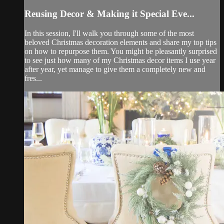
Reusing Decor & Making it Special Eve...
In this session, I'll walk you through some of the most
beloved Christmas decoration elements and share my top tips
on how to repurpose them. You might be pleasantly surprised
to see just how many of my Christmas decor items I use year
after year, yet manage to give them a completely new and
fres...