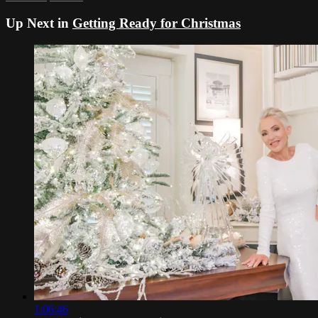
Up Next in
Getting Ready for Christmas
1:06:46