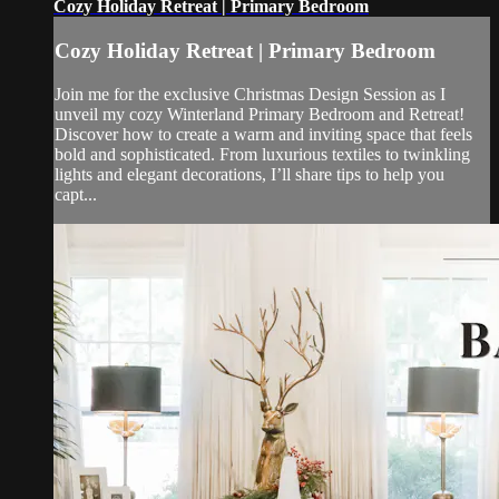
Cozy Holiday Retreat | Primary Bedroom
Cozy Holiday Retreat | Primary Bedroom
Join me for the exclusive Christmas Design Session as I
unveil my cozy Winterland Primary Bedroom and Retreat!
Discover how to create a warm and inviting space that feels
bold and sophisticated. From luxurious textiles to twinkling
lights and elegant decorations, I’ll share tips to help you
capt...