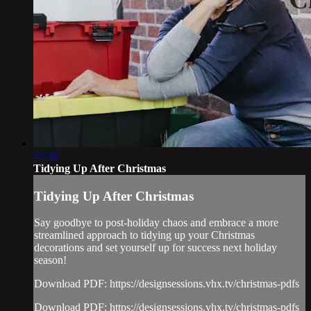
47:46
Tidying Up After Christmas
Tidying Up After Christmas
Say goodbye to post-holiday chaos and embrace a more
streamlined approach to tidying up your Christmas
decorations and set yourself up for success next holiday
season!
Download PDF: https://designsessions.vhx.tv/christmas-pdfs
Download PDF: https://designsessions.vhx.tv/christmas-pdfs