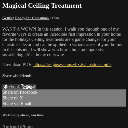
Magical Ceiling Treatment
Getting Ready for Christmas
• 10m
WANT A WOW?! In this session, I walk you through one of my
favorite ways to create an incredible first impression in your home
for the holidays.Ceiling treatments are a game changer for your
Christmas decor and can be applied to various areas of your home.
In this episode, I will show you how I built an impressive
snowfalling effect in my entryway.
Download PDF:
https://designsessions.vhx.tv/christmas-pdfs
Share with friends
Facebook
X
Email
Share on Facebook
Share on X
Share via Email
Watch anywhere, anytime
Android
iPhone