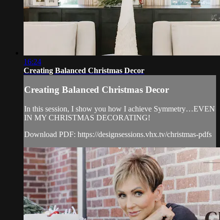
16:24
Creating Balanced Christmas Decor
Creating Balanced Christmas Decor
In this session, I show you how I achieve Symmetry…EVEN
IN MY CHRISTMAS DECORATING!
Download PDF: https://designsessions.vhx.tv/christmas-pdfs