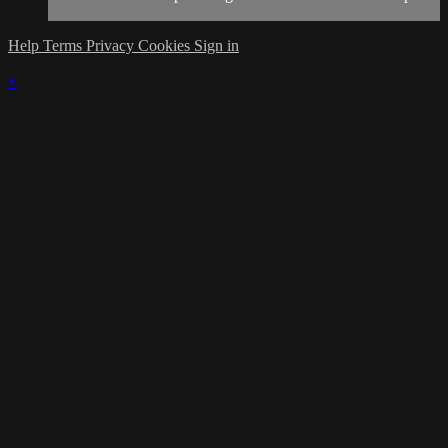
Help
Terms
Privacy
Cookies
Sign in
×