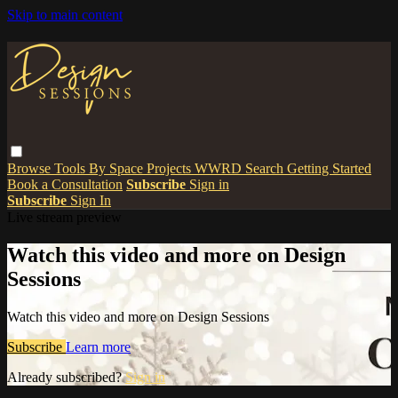
Skip to main content
Browse
Tools
By Space
Projects
WWRD
Search
Getting Started
Book a Consultation
Subscribe
Sign in
Subscribe
Sign In
Live stream preview
Watch this video and more on Design
Sessions
Watch this video and more on Design Sessions
Subscribe
Learn more
Already subscribed?
Sign in