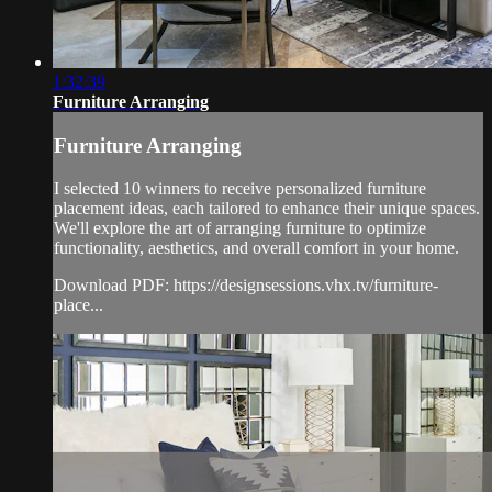
1:32:39
Furniture Arranging
Furniture Arranging
I selected 10 winners to receive personalized furniture
placement ideas, each tailored to enhance their unique spaces.
We'll explore the art of arranging furniture to optimize
functionality, aesthetics, and overall comfort in your home.
Download PDF: https://designsessions.vhx.tv/furniture-
place...