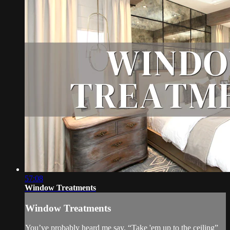
57:08
Window Treatments
Window Treatments
You’ve probably heard me say, “Take 'em up to the ceiling”