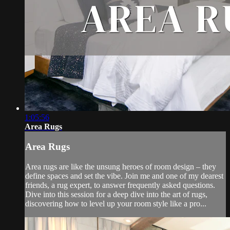
1:05:56
Area Rugs
Area Rugs
Area rugs are like the unsung heroes of room design – they
define spaces and set the vibe. Join me and one of my dearest
friends, a rug expert, to answer frequently asked questions.
Dive into this session for a deep dive into the art of rugs,
discovering how to level up your room style like a pro...