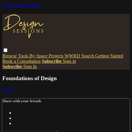
Skip to main content
Browse
Tools
By Space
Projects
WWRD
Search
Getting Started
Book a Consultation
Subscribe
Sign in
Subscribe
Sign In
Foundations of Design
Share
Share with your friends