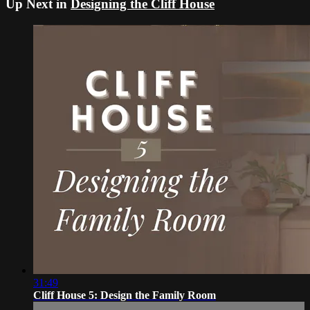
Up Next in
Designing the Cliff House
31:49
Cliff House 5: Design the Family Room