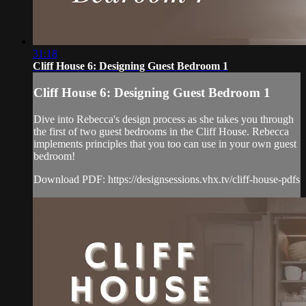
31:18
Cliff House 6: Designing Guest Bedroom 1
Cliff House 6: Designing Guest Bedroom 1
Dive into Rebecca's design process as she takes you through
the first of two guest bedrooms in the Cliff House. Rebecca
implements principles that you too can use in your own guest
bedroom!
Download PDF: https://designsessions.vhx.tv/cliff-house-pdfs