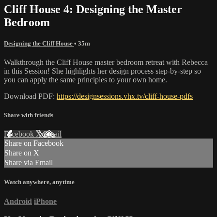
Cliff House 4: Designing the Master
Bedroom
Designing the Cliff House
• 35m
Walkthrough the Cliff House master bedroom retreat with Rebecca
in this Session! She highlights her design process step-by-step so
you can apply the same principles to your own home.
Download PDF:
https://designsessions.vhx.tv/cliff-house-pdfs
Share with friends
Facebook
X
Email
Share on Facebook
Share on X
Share via Email
Watch anywhere, anytime
Android
iPhone