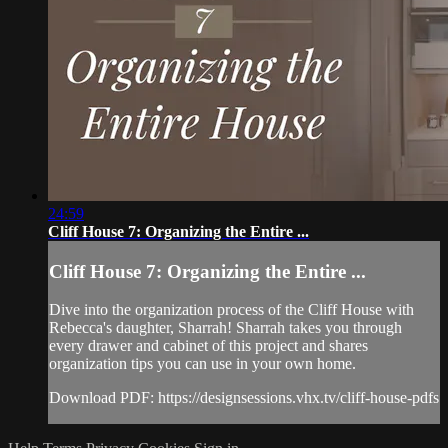
24:59
Cliff House 7: Organizing the Entire ...
Cliff House 7: Organizing the Entire ...
Dive into the organization process of the Cliff House with
Rebecca's daughter, Sharrah! Sharrah takes you through
every drawer and cabinet of this project and shares
organization tips you can use in your own home.
Download PDF: https://designsessions.vhx.tv/cliff-house-pdfs