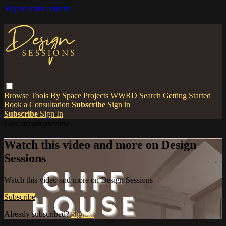
Skip to main content
Browse
Tools
By Space
Projects
WWRD
Search
Getting Started
Book a Consultation
Subscribe
Sign in
Subscribe
Sign In
Live stream preview
Watch this video and more on Design
Sessions
Watch this video and more on Design Sessions
Subscribe
Already subscribed?
Sign in