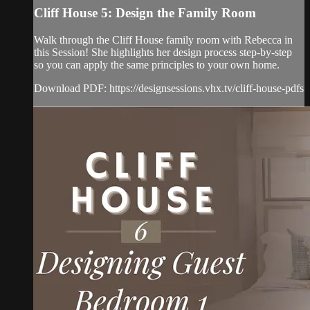
Cliff House 5: Design the Family Room
Walk through the Cliff House family room with Rebecca in
this Session! She highlights her design process step-by-step
so you can apply the same principles to your own home.
Download PDF: https://designsessions.vhx.tv/cliff-house-pdfs