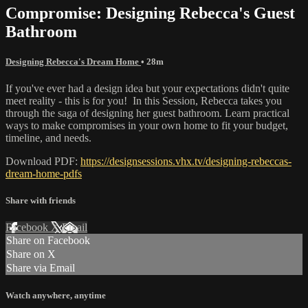
Compromise: Designing Rebecca's Guest
Bathroom
Designing Rebecca's Dream Home
• 28m
If you've ever had a design idea but your expectations didn't quite
meet reality - this is for you! In this Session, Rebecca takes you
through the saga of designing her guest bathroom. Learn practical
ways to make compromises in your own home to fit your budget,
timeline, and needs.
Download PDF:
https://designsessions.vhx.tv/designing-rebeccas-
dream-home-pdfs
Share with friends
Facebook
X
Email
Share on Facebook
Share on X
Share via Email
Watch anywhere, anytime