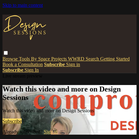
Skip to main content
Browse
Tools
By Space
Projects
WWRD
Search
Getting Started
Book a Consultation
Subscribe
Sign in
Subscribe
Sign In
Live stream preview
Watch this video and more on Design
Sessions
Watch this video and more on Design Sessions
Subscribe
Already subscribed?
Sign in