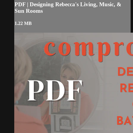
PDF | Designing Rebecca's Living, Music, &
Sun Rooms
1.22 MB