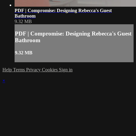
PDF | Compromise: Designing Rebecca's Guest
Bathroom
9.32 MB
PDF | Compromise: Designing Rebecca's Guest
Bathroom
9.32 MB
Help
Terms
Privacy
Cookies
Sign in
×