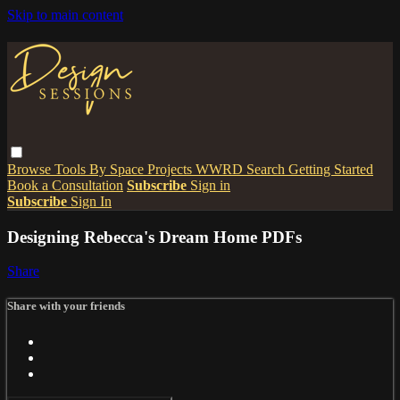
Skip to main content
Browse
Tools
By Space
Projects
WWRD
Search
Getting Started
Book a Consultation
Subscribe
Sign in
Subscribe
Sign In
Designing Rebecca's Dream Home PDFs
Share
Share with your friends