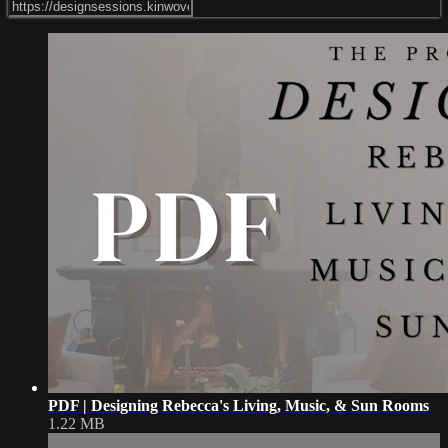
PDF | Designing Rebecca's Living, Music, & Sun Rooms
1.22 MB