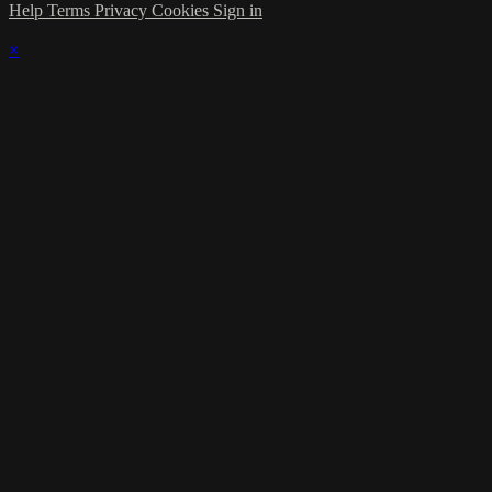
Help
Terms
Privacy
Cookies
Sign in
×