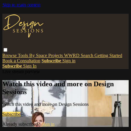
Skip to main content
Browse
Tools
By Space
Projects
WWRD
Search
Getting Started
Book a Consultation
Subscribe
Sign in
Subscribe
Sign In
Live stream preview
Watch this video and more on Design
Sessions
Watch this video and more on Design Sessions
Subscribe
Already subscribed?
Sign in