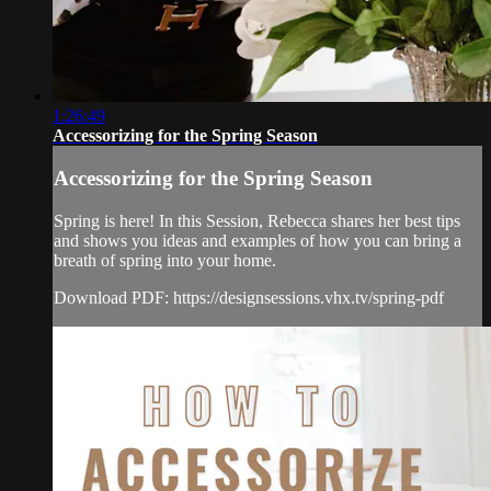
1:26:49
Accessorizing for the Spring Season
Accessorizing for the Spring Season
Spring is here! In this Session, Rebecca shares her best tips
and shows you ideas and examples of how you can bring a
breath of spring into your home.
Download PDF: https://designsessions.vhx.tv/spring-pdf