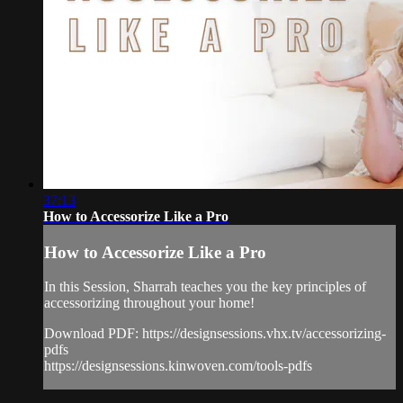
37:13
How to Accessorize Like a Pro
How to Accessorize Like a Pro
In this Session, Sharrah teaches you the key principles of
accessorizing throughout your home!
Download PDF: https://designsessions.vhx.tv/accessorizing-
pdfs
https://designsessions.kinwoven.com/tools-pdfs