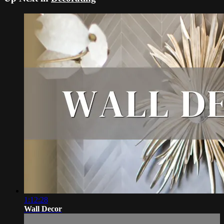
1:12:28
Wall Decor