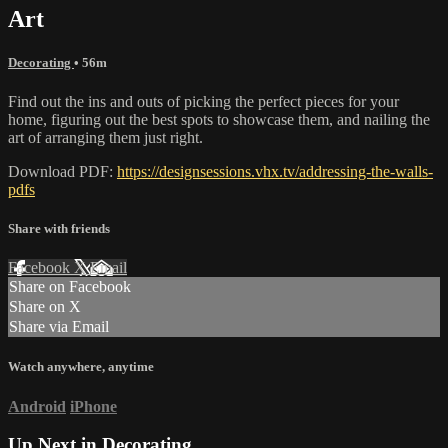
Art
Decorating
• 56m
Find out the ins and outs of picking the perfect pieces for your
home, figuring out the best spots to showcase them, and nailing the
art of arranging them just right.
Download PDF:
https://designsessions.vhx.tv/addressing-the-walls-
pdfs
Share with friends
Facebook
X
Email
Share on Facebook
Share on X
Share via Email
Watch anywhere, anytime
Android
iPhone
Up Next in
Decorating