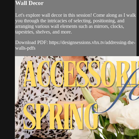
Wall Decor
Let's explore wall decor in this session! Come along as I walk
you through the intricacies of selecting, positioning, and
arranging various wall elements such as mirrors, clocks,
tapestries, shelves, and more.
Download PDF: https://designsessions.vhx.tv/addressing-the-
walls-pdfs