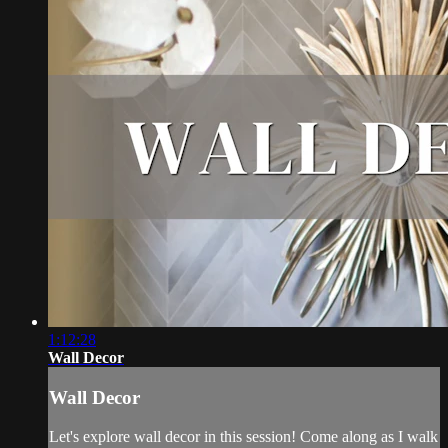
1:12:28
Wall Decor
Wall Decor
Let's explore wall decor in this session! Come along as I walk