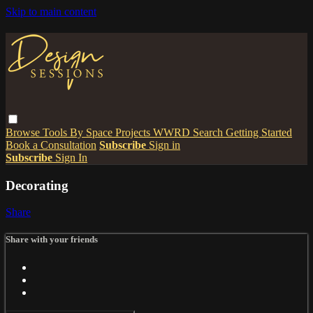
Skip to main content
Browse
Tools
By Space
Projects
WWRD
Search
Getting Started
Book a Consultation
Subscribe
Sign in
Subscribe
Sign In
Decorating
Share
Share with your friends