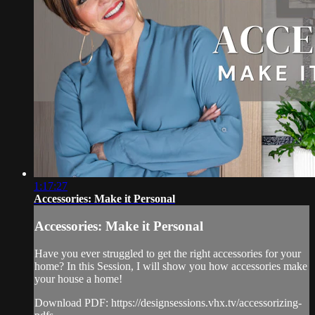
1:17:27
Accessories: Make it Personal
Accessories: Make it Personal
Have you ever struggled to get the right accessories for your
home? In this Session, I will show you how accessories make
your house a home!
Download PDF: https://designsessions.vhx.tv/accessorizing-