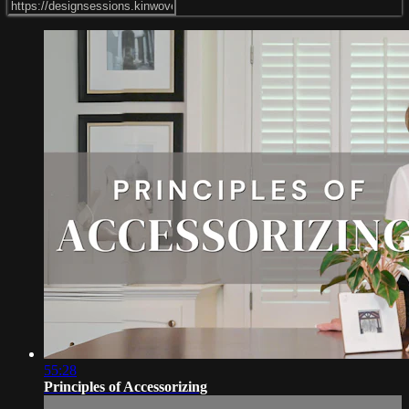
55:28
Principles of Accessorizing