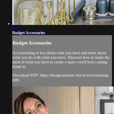
49:07
Budget Accessories
Budget Accessories
Accessorizing is less about what you have and more about
what you do with what you have. Discover how to make the
most of what you have to create a space you'll love coming
home to.
Download PDF: https://designsessions.vhx.tv/accessorizing-
pdfs