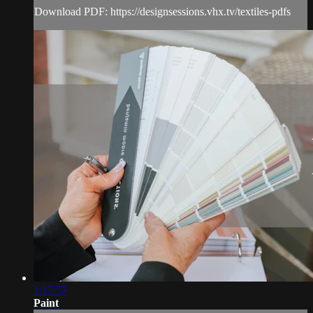
Download PDF: https://designsessions.vhx.tv/textiles-pdfs
1:17:57
Paint