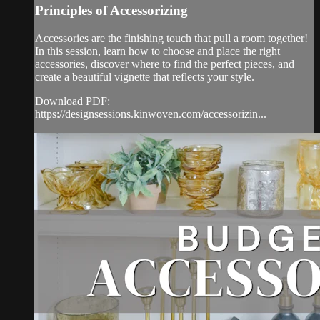
Principles of Accessorizing
Accessories are the finishing touch that pull a room together!
In this session, learn how to choose and place the right
accessories, discover where to find the perfect pieces, and
create a beautiful vignette that reflects your style.
Download PDF:
https://designsessions.kinwoven.com/accessorizin...