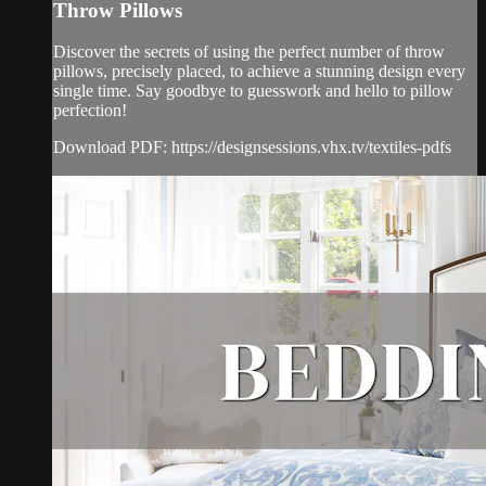
Throw Pillows
Discover the secrets of using the perfect number of throw
pillows, precisely placed, to achieve a stunning design every
single time. Say goodbye to guesswork and hello to pillow
perfection!
Download PDF: https://designsessions.vhx.tv/textiles-pdfs