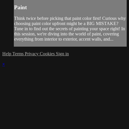
Paint
Think twice before picking that paint color first! Curious why
choosing paint color upfront might be a BIG MISTAKE?
Tune in to find out the secrets of painting your space right! In
this session, we're diving into the world of paint, covering
everything from interior to exterior, accent walls, and...
Help
Terms
Privacy
Cookies
Sign in
×