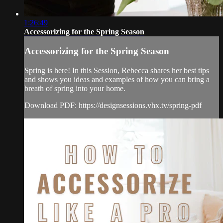
1:26:49
Accessorizing for the Spring Season
Accessorizing for the Spring Season
Spring is here! In this Session, Rebecca shares her best tips
and shows you ideas and examples of how you can bring a
breath of spring into your home.
Download PDF: https://designsessions.vhx.tv/spring-pdf