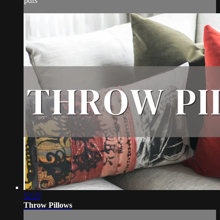
pdfs
52:27
Throw Pillows