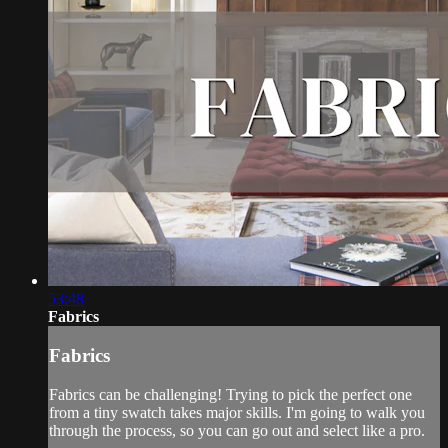
53:48
Fabrics
Fabrics
Fabrics can be challenging! Trying to pick the perfect one
from a tiny swatch takes major skills. I'm going to walk you
through the process, so you can go out and select like a pro.