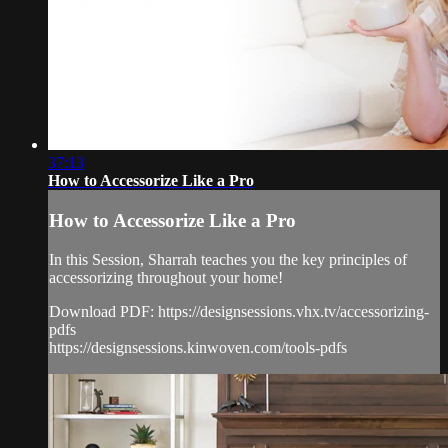
37:13
How to Accessorize Like a Pro
How to Accessorize Like a Pro
In this Session, Sharrah teaches you the key principles of
accessorizing throughout your home!
Download PDF: https://designsessions.vhx.tv/accessorizing-
pdfs
https://designsessions.kinwoven.com/tools-pdfs