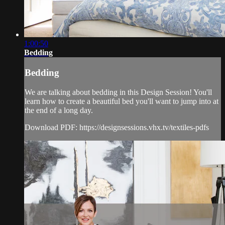
1:00:50
Bedding
Bedding
We are talking about bedding in this Design Session! You'll
learn how to create a beautiful bed you'll want to jump into at
the end of a long day.
Download PDF: https://designsessions.vhx.tv/textiles-pdfs