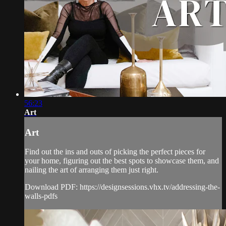
56:23
Art
Art
Find out the ins and outs of picking the perfect pieces for
your home, figuring out the best spots to showcase them, and
nailing the art of arranging them just right.
Download PDF: https://designsessions.vhx.tv/addressing-the-
walls-pdfs