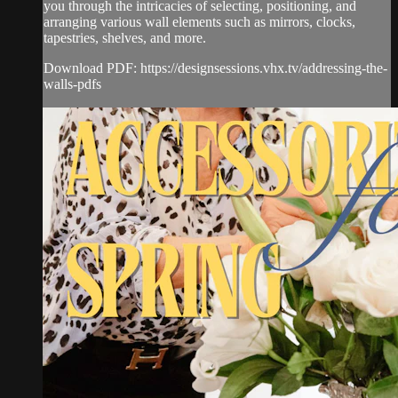
you through the intricacies of selecting, positioning, and
arranging various wall elements such as mirrors, clocks,
tapestries, shelves, and more.
Download PDF: https://designsessions.vhx.tv/addressing-the-
walls-pdfs