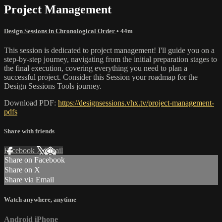
Project Management
Design Sessions in Chronological Order
• 44m
This session is dedicated to project management! I'll guide you on a
step-by-step journey, navigating from the initial preparation stages to
the final execution, covering everything you need to plan a
successful project. Consider this Session your roadmap for the
Design Sessions Tools journey.
Download PDF:
https://designsessions.vhx.tv/project-management-
pdfs
Share with friends
Facebook
X
Email
Share on Facebook
Share on X
Share via Email
Watch anywhere, anytime
Android
iPhone