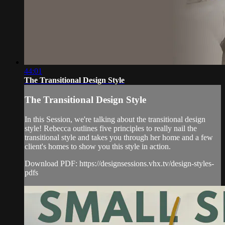
44:01
The Transitional Design Style
The Transitional Design Style
In this Session, we're talking about the transitional design
style! Rebecca outlines five principles to really nail the
transitional style and takes you through her home and a few
client's homes to show you this style in action.
Download PDF: https://designsessions.vhx.tv/design-styles-
pdfs