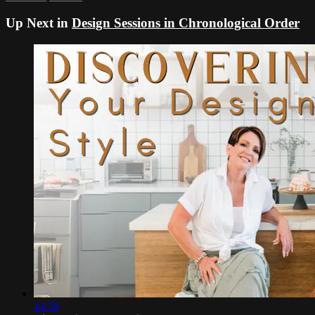
Up Next in
Design Sessions in Chronological Order
44:58