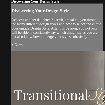
Discovering Your Design Style
Discovering Your Design Style
Rebecca and her daughter, Sharrah, are taking you through
the many different design styles and how to select and curate
your unique Design Style. After this Session, you not only
will be able to confidently say which design styles you are
but also know how to merge your styles cohesively!
+ Dow...