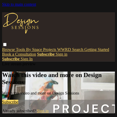
Skip to main content
Browse
Tools
By Space
Projects
WWRD
Search
Getting Started
Book a Consultation
Subscribe
Sign in
Subscribe
Sign In
Live stream preview
Watch this video and more on Design
Sessions
Watch this video and more on Design Sessions
Subscribe
Already subscribed?
Sign in