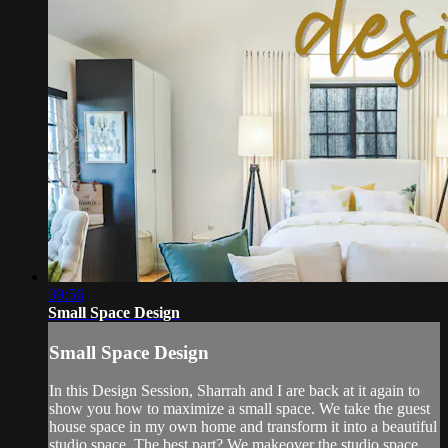
39:56
Small Space Design
Small Space Design
In this Design Session, Sharrah and I are back at it again to
show you how to maximize a small space. We take the guest
house space in my own home and transform it into a beautiful
studio space. The best part? We makeover the studio space