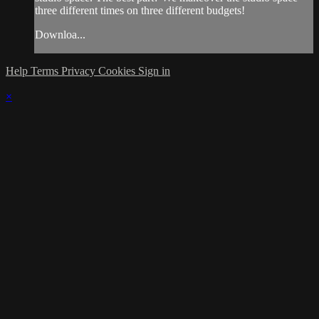
three different times on three different budgets!
Downloa...
Help
Terms
Privacy
Cookies
Sign in
×