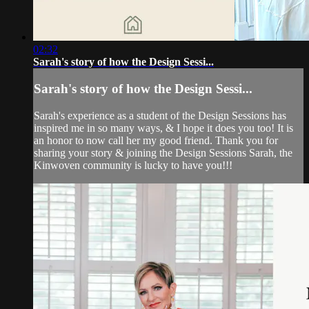
02:32
Sarah's story of how the Design Sessi...
Sarah's story of how the Design Sessi...
Sarah's experience as a student of the Design Sessions has
inspired me in so many ways, & I hope it does you too! It is
an honor to now call her my good friend. Thank you for
sharing your story & joining the Design Sessions Sarah, the
Kinwoven community is lucky to have you!!!