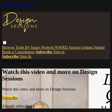
Skip to main content
Browse
Tools
By Space
Projects
WWRD
Search
Getting Started
Book a Consultation
Subscribe
Sign in
Subscribe
Sign In
Live stream preview
Watch this video and more on Design
Sessions
Watch this video and more on Design Sessions
Subscribe
Already subscribed?
Sign in