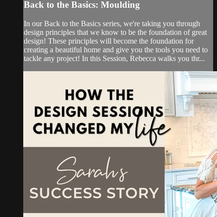
Back to the Basics: Moulding
In our Back to the Basics series, we're taking you through
design principles that we know to be the foundation of great
design! These principles will become the foundation for
creating a beautiful home and give you the tools you need to
tackle any project! In this Session, Rebecca walks you thr...