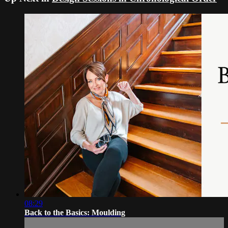
08:29
Back to the Basics: Moulding