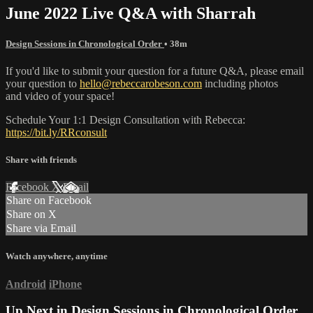
June 2022 Live Q&A with Sharrah
Design Sessions in Chronological Order
• 38m
If you'd like to submit your question for a future Q&A, please email
your question to
hello@rebeccarobeson.com
including photos
and video of your space!
Schedule Your 1:1 Design Consultation with Rebecca:
https://bit.ly/RRconsult
Share with friends
Facebook
X
Email
Share on Facebook
Share on X
Share via Email
Watch anywhere, anytime
Android
iPhone
Up Next in
Design Sessions in Chronological Order