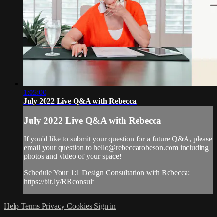
1:05:00
July 2022 Live Q&A with Rebecca
July 2022 Live Q&A with Rebecca
If you'd like to submit your question for a future Q&A, please
email your question to
hello@rebeccarobeson.com
including
photos and video of your space!
Schedule Your 1:1 Design Consultation with Rebecca:
https://bit.ly/RRconsult
Help
Terms
Privacy
Cookies
Sign in