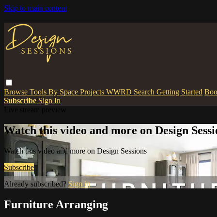
Skip to main content
Browse
Tools
By Space
Projects
WWRD
Search
Getting Started
Boo
Subscribe
Sign In
Live stream preview
Watch this video and more on Design Sessi
Watch this video and more on Design Sessions
Subscribe
Already subscribed?
Sign in
Furniture Arranging