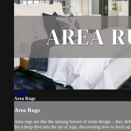
1:05:56
Area Rugs
Area Rugs
Area rugs are like the unsung heroes of room design – they defi
for a deep dive into the art of rugs, discovering how to level up 