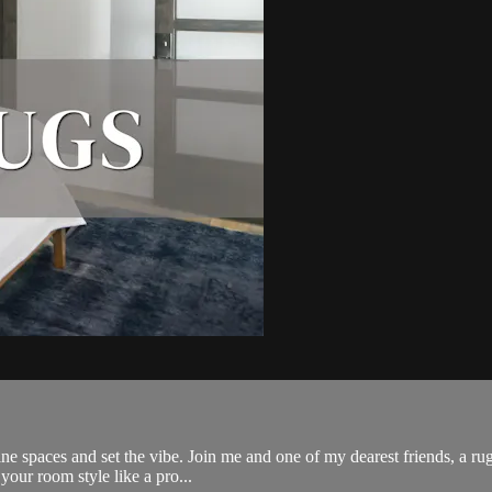
ne spaces and set the vibe. Join me and one of my dearest friends, a rug
your room style like a pro...