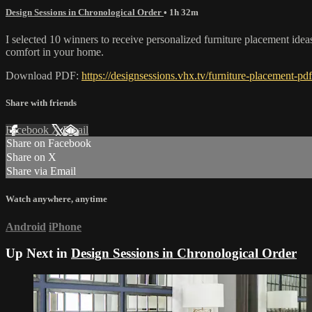
Design Sessions in Chronological Order
• 1h 32m
I selected 10 winners to receive personalized furniture placement ideas,
comfort in your home.
Download PDF:
https://designsessions.vhx.tv/furniture-placement-pdf
Share with friends
Facebook
X
Email
Share on Facebook
Share on X
Share via Email
Watch anywhere, anytime
Android
iPhone
Up Next in
Design Sessions in Chronological Order