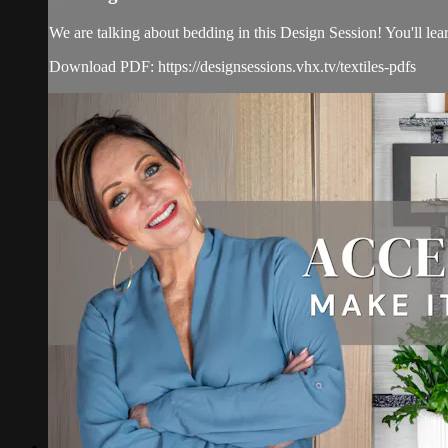
We are talking about bedding in this Design Session! You'll lear
Download PDF: https://designsessions.vhx.tv/textiles-pdfs