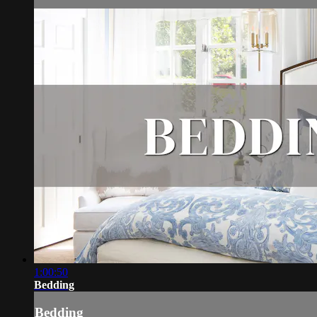
1:00:50
Bedding
Bedding