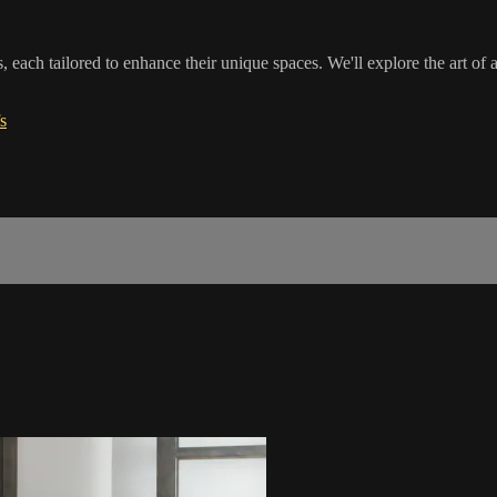
 each tailored to enhance their unique spaces. We'll explore the art of a
s