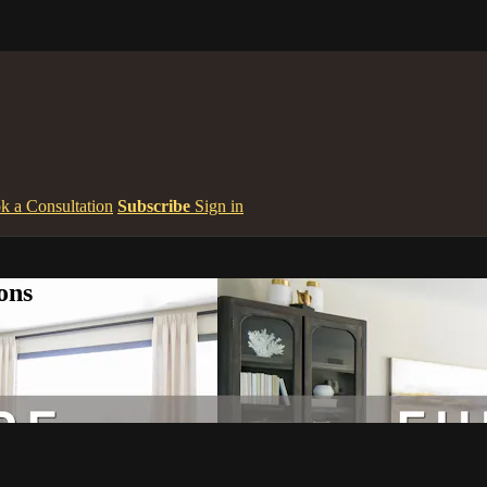
k a Consultation
Subscribe
Sign in
ons