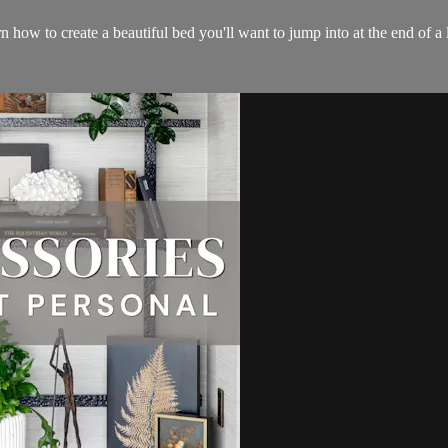
n how to create a beautiful bed you'll want to jump into at the end of a