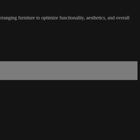
rranging furniture to optimize functionality, aesthetics, and overall