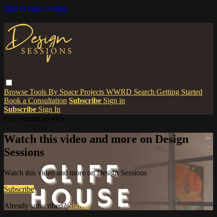
Skip to main content
Browse
Tools
By Space
Projects
WWRD
Search
Getting Started
Book a Consultation
Subscribe
Sign in
Subscribe
Sign In
Live stream preview
Watch this video and more on Design
Sessions
Watch this video and more on Design Sessions
Subscribe
Already subscribed?
Sign in