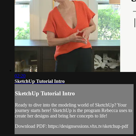
02:20
SketchUp Tutorial Intro
SketchUp Tutorial Intro
Ready to dive into the modeling world of SketchUp? Your
journey starts here! SketchUp is the program Rebecca uses to
create her designs and bring her concepts to life!
Download PDF: https://designsessions.vhx.tv/sketchup-pdf