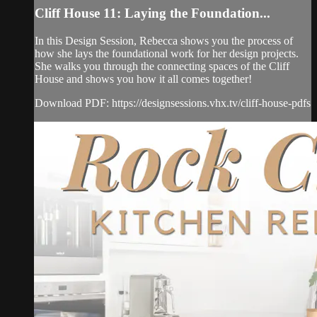
Cliff House 11: Laying the Foundation...
In this Design Session, Rebecca shows you the process of
how she lays the foundational work for her design projects.
She walks you through the connecting spaces of the Cliff
House and shows you how it all comes together!
Download PDF: https://designsessions.vhx.tv/cliff-house-pdfs