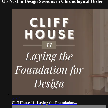
Up Next in
Design Sessions in Chronological Order
26:05
Cliff House 11: Laying the Foundation...