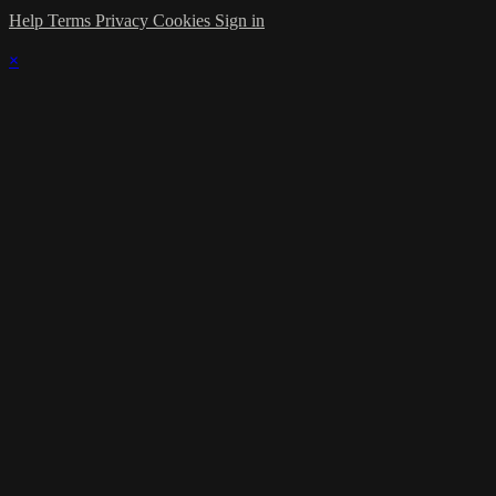
Help
Terms
Privacy
Cookies
Sign in
×