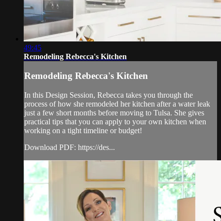
49:45
Remodeling Rebecca's Kitchen
Remodeling Rebecca's Kitchen
In this Design Session, Rebecca takes you through the
process of how she remodeled her kitchen after a water leak
just a few short months before moving to Tulsa. She gives
practical tips that you can apply to your own kitchen when
working on a tight timeline or budget!
Download PDF: https://des...