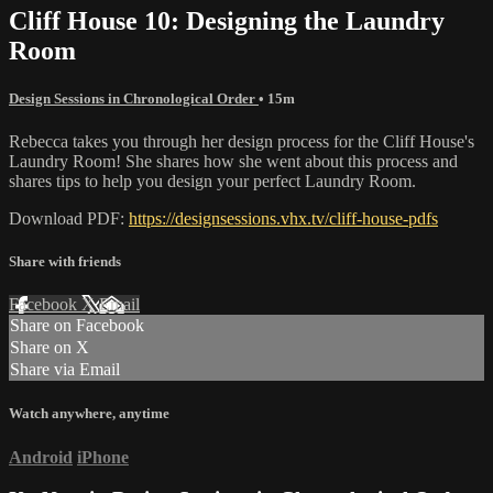
Cliff House 10: Designing the Laundry
Room
Design Sessions in Chronological Order
• 15m
Rebecca takes you through her design process for the Cliff House's
Laundry Room! She shares how she went about this process and
shares tips to help you design your perfect Laundry Room.
Download PDF:
https://designsessions.vhx.tv/cliff-house-pdfs
Share with friends
Facebook
X
Email
Share on Facebook
Share on X
Share via Email
Watch anywhere, anytime
Android
iPhone