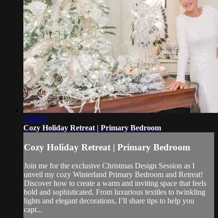
1:06:46
Cozy Holiday Retreat | Primary Bedroom
Cozy Holiday Retreat | Primary Bedroom
Join me for the exclusive Christmas Design Session as I
unveil my cozy Winterland Primary Bedroom and Retreat!
Discover how to create a warm and inviting space that feels
bold and sophisticated. From luxurious textiles to twinkling
lights and elegant decorations, I’ll share tips to help you
capt...