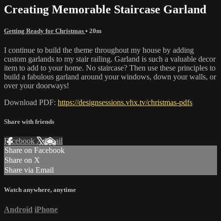
Creating Memorable Staircase Garland
Getting Ready for Christmas
• 20m
I continue to build the theme throughout my house by adding
custom garlands to my stair railing. Garland is such a valuable decor
item to add to your home. No staircase? Then use these principles to
build a fabulous garland around your windows, down your walls, or
over your doorways!
Download PDF:
https://designsessions.vhx.tv/christmas-pdfs
Share with friends
Facebook
X
Email
Share on Facebook
Share on X
Share via Email
Watch anywhere, anytime
Android
iPhone