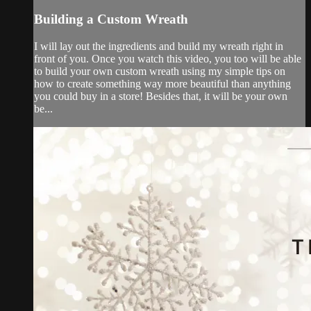
Building a Custom Wreath
I will lay out the ingredients and build my wreath right in
front of you. Once you watch this video, you too will be able
to build your own custom wreath using my simple tips on
how to create something way more beautiful than anything
you could buy in a store! Besides that, it will be your own
be...