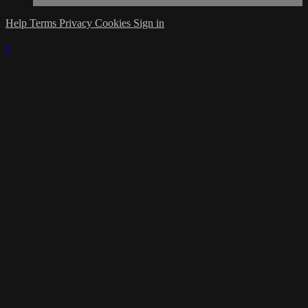
Help
Terms
Privacy
Cookies
Sign in
×