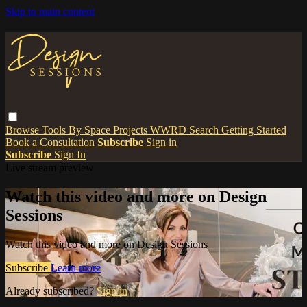
Skip to main content
Browse
Tools
By Space
Projects
WWRD
Search
Getting Started
Book a Consultation
Subscribe
Sign in
Subscribe
Sign In
Live stream preview
Watch this video and more on Design
Sessions
Watch this video and more on Design Sessions
Subscribe
Learn more
Already subscribed?
Sign in