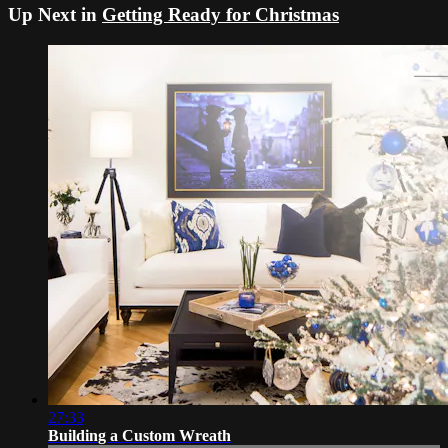
Up Next in
Getting Ready for Christmas
27:33
Building a Custom Wreath