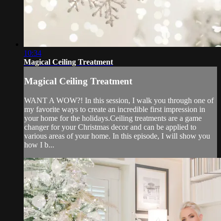
10:34
Magical Ceiling Treatment
Magical Ceiling Treatment
WANT A WOW?! In this session, I walk you through one of
my favorite ways to create an incredible first impression in
your home for the holidays.Ceiling treatments are a game
changer for your Christmas decor and can be applied to
various areas of your home. In this episode, I will show you
how I b...