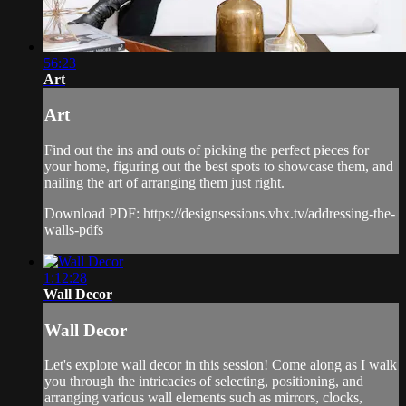
56:23
Art
Art
Find out the ins and outs of picking the perfect pieces for
your home, figuring out the best spots to showcase them, and
nailing the art of arranging them just right.
Download PDF: https://designsessions.vhx.tv/addressing-the-
walls-pdfs
1:12:28
Wall Decor
Wall Decor
Let's explore wall decor in this session! Come along as I walk
you through the intricacies of selecting, positioning, and
arranging various wall elements such as mirrors, clocks,