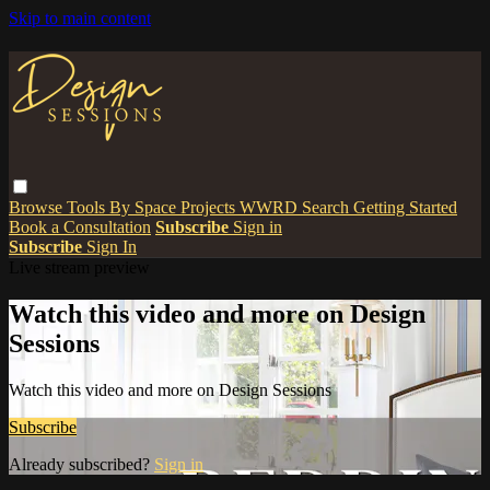
Skip to main content
Browse
Tools
By Space
Projects
WWRD
Search
Getting Started
Book a Consultation
Subscribe
Sign in
Subscribe
Sign In
Live stream preview
Watch this video and more on Design
Sessions
Watch this video and more on Design Sessions
Subscribe
Already subscribed?
Sign in