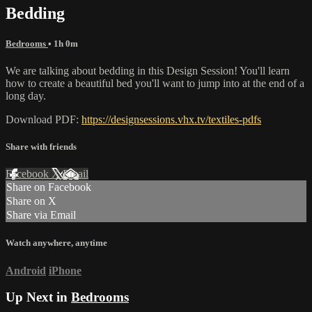
Bedding
Bedrooms
• 1h 0m
We are talking about bedding in this Design Session! You'll learn
how to create a beautiful bed you'll want to jump into at the end of a
long day.
Download PDF:
https://designsessions.vhx.tv/textiles-pdfs
Share with friends
Facebook
X
Email
Share on Facebook
Share on X
Share via Email
Watch anywhere, anytime
Android
iPhone
Up Next in
Bedrooms