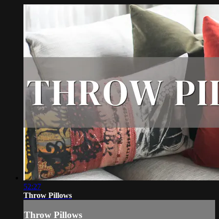
52:27
Throw Pillows
Throw Pillows