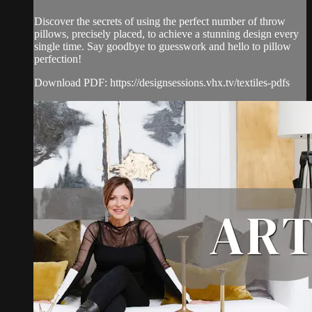
Discover the secrets of using the perfect number of throw
pillows, precisely placed, to achieve a stunning design every
single time. Say goodbye to guesswork and hello to pillow
perfection!
Download PDF: https://designsessions.vhx.tv/textiles-pdfs