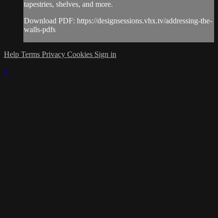
tapestries, shelves, and more.
Download PDF: https://designsessions.vhx.tv/addressing-the-
walls-pdfs
Help
Terms
Privacy
Cookies
Sign in
×