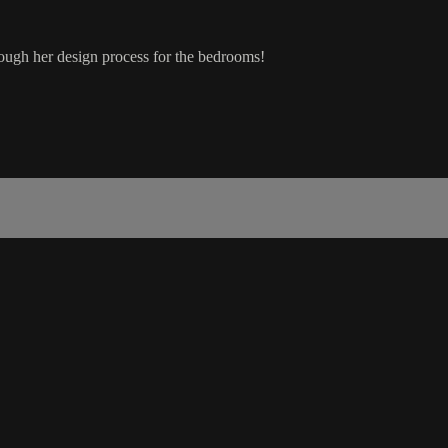
rough her design process for the bedrooms!