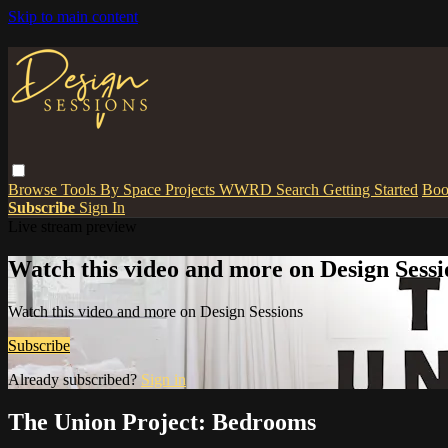
Skip to main content
Browse
Tools
By Space
Projects
WWRD
Search
Getting Started
Boo
Subscribe
Sign In
Live stream preview
Watch this video and more on Design Sessi
Watch this video and more on Design Sessions
Subscribe
Already subscribed?
Sign in
The Union Project: Bedrooms