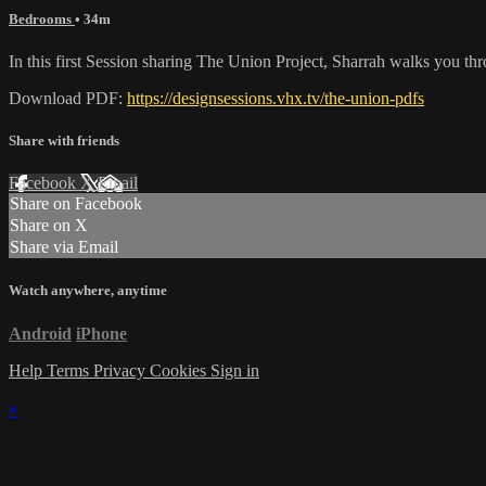
Bedrooms
• 34m
In this first Session sharing The Union Project, Sharrah walks you th
Download PDF:
https://designsessions.vhx.tv/the-union-pdfs
Share with friends
Facebook
X
Email
Share on Facebook
Share on X
Share via Email
Watch anywhere, anytime
Android
iPhone
Help
Terms
Privacy
Cookies
Sign in
×