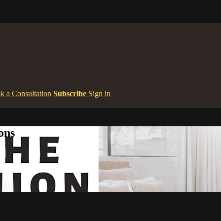
k a Consultation
Subscribe
Sign in
ons