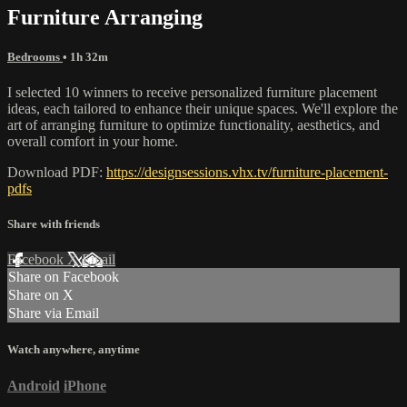
Furniture Arranging
Bedrooms
• 1h 32m
I selected 10 winners to receive personalized furniture placement
ideas, each tailored to enhance their unique spaces. We'll explore the
art of arranging furniture to optimize functionality, aesthetics, and
overall comfort in your home.
Download PDF:
https://designsessions.vhx.tv/furniture-placement-
pdfs
Share with friends
Facebook
X
Email
Share on Facebook
Share on X
Share via Email
Watch anywhere, anytime
Android
iPhone