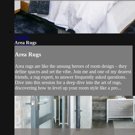
1:05:56
Area Rugs
Area Rugs
Area rugs are like the unsung heroes of room design – they
define spaces and set the vibe. Join me and one of my dearest
friends, a rug expert, to answer frequently asked questions.
Dive into this session for a deep dive into the art of rugs,
discovering how to level up your room style like a pro...