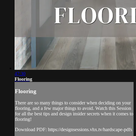
47:30
Flooring
Flooring
There are so many things to consider when deciding on your
flooring, and a few major things to avoid. Watch this Session
for all the best tips and design insider secrets when it comes to
flooring!
Download PDF: https://designsessions.vhx.tv/hardscape-pdfs