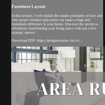
Furniture Layout
In this session, I will explain the simple principles of how and
why proper furniture placement can make a huge and
immediate difference in your home. Discover the secrets to
effortlessly transforming your living space with just a few
strategic moves!
Download PDF: https://designsessions.vhx.tv/...