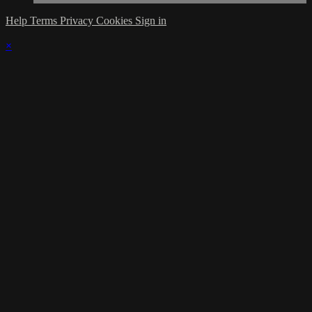
Help
Terms
Privacy
Cookies
Sign in
×