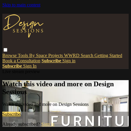
Skip to main content
Browse
Tools
By Space
Projects
WWRD
Search
Getting Started
Book a Consultation
Subscribe
Sign in
Subscribe
Sign In
Live stream preview
Watch this video and more on Design
Sessions
Watch this video and more on Design Sessions
Subscribe
Already subscribed?
Sign in