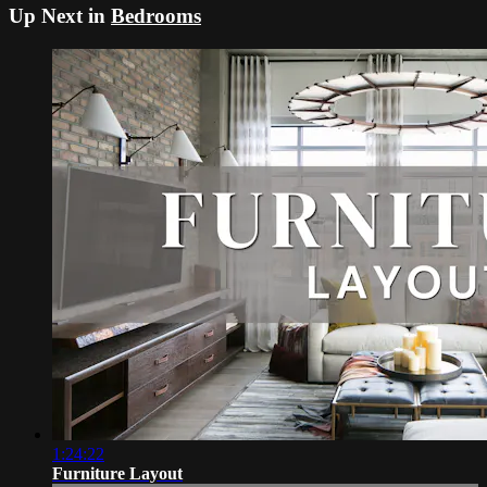
Up Next in
Bedrooms
1:24:22
Furniture Layout