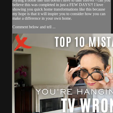
Styling a home like this doesn't have to take forever - can you
believe this was completed in just a FEW DAYS?! I love
showing you quick home transformations like this because
my hope is that it will inspire you to consider how you can
make a difference in your own home.
Comment below and tell ...