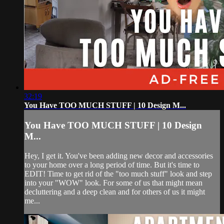
32:19
You Have TOO MUCH STUFF | 10 Design M...
You Have TOO MUCH STUFF | 10 Design
M...
Hey, I get it. You've been adding new decor and accessories
to your home over a long period of time. But it's time to
EDIT! Time to get rid of the "too much stuff" look and step
into your "WOW" look. For some of us that might mean
decluttering and a deep clean and for others of us it might
me...