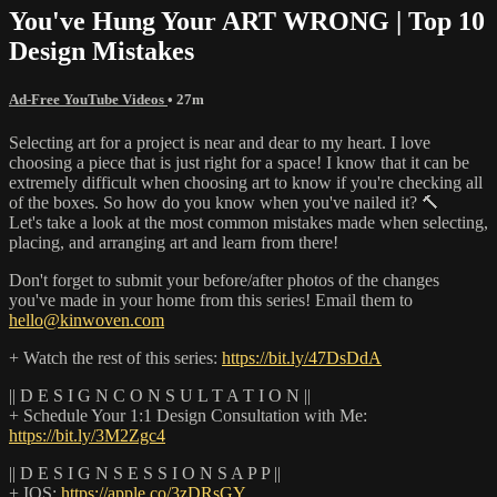
You've Hung Your ART WRONG | Top 10
Design Mistakes
Ad-Free YouTube Videos
• 27m
Selecting art for a project is near and dear to my heart. I love
choosing a piece that is just right for a space! I know that it can be
extremely difficult when choosing art to know if you're checking all
of the boxes. So how do you know when you've nailed it? 🔨
Let's take a look at the most common mistakes made when selecting,
placing, and arranging art and learn from there!
Don't forget to submit your before/after photos of the changes
you've made in your home from this series! Email them to
hello@kinwoven.com
+ Watch the rest of this series:
https://bit.ly/47DsDdA
|| D E S I G N C O N S U L T A T I O N ||
+ Schedule Your 1:1 Design Consultation with Me:
https://bit.ly/3M2Zgc4
|| D E S I G N S E S S I O N S A P P ||
+ IOS:
https://apple.co/3zDRsGY