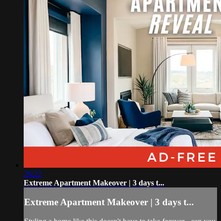
26:22
Extreme Apartment Makeover | 3 days t...
Extreme Apartment Makeover | 3 days t...