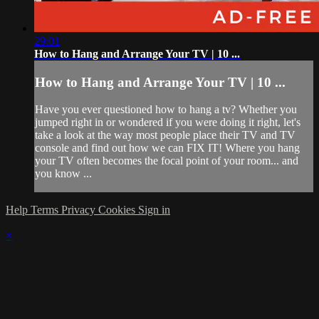
29:01
How to Hang and Arrange Your TV | 10 ...
How to Hang and Arrange Your TV | 10 ...
Have you ever questioned how to hang a tv? Whether you
jumped right in or wondered if you were doing it right, let's
take a look at the way most people place their TV and TV
console and find out how we can FIX IT! Where you hang
your TV often becomes the focal point of your room... and
you know ...
Help
Terms
Privacy
Cookies
Sign in
×