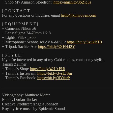
+ Shop My Amazon Storefront:
https://amzn.to/3SZiq3s
|| C O N T A C T ||
For any questions or inquiries, email
hello@kinwoven.com
|| E Q U I P M E N T ||
+ Cameras: Nikon z6
+ Lens: Sigma 24-70mm 1:2.8
+ Lights: Fiilex p360
+ Microphone: Sennheiser AVX-MKE2
https://bit.ly/3xukBT9
+ Tripod: Sachter Ace
https://bit.ly/3XFN42Y
|| S T Y L E ||
If you’re interested in any of my Cabi clothes, contact my stylist
Tammi Zellmer
+ Tammi's Shop:
https://bit.ly/42UxPHi
+ Tammi's Instagram:
https://bit.ly/3vsLJSm
+ Tammi's Facebook:
https://bit.ly/3lYfurP
_______________________________________________________
Videography: Matthew Moran
Editor: Dorian Tucker
Creative Producer: Angela Johnson
Royalty-free music by Epidemic Sound