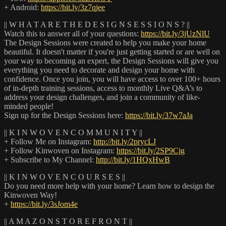
+ Android:
https://bit.ly/3z7qjee
|| W H A T A R E T H E D E S I G N S E S S I O N S ? ||
Watch this to answer all of your questions:
https://bit.ly/3jUzNlU
The Design Sessions were created to help you make your home
beautiful. It doesn't matter if you're just getting started or are well on
your way to becoming an expert, the Design Sessions will give you
everything you need to decorate and design your home with
confidence. Once you join, you will have access to over 100+ hours
of in-depth training sessions, access to monthly Live Q&A’s to
address your design challenges, and join a community of like-
minded people!
Sign up for the Design Sessions here:
https://bit.ly/37w7aJa
|| K I N W O V E N C O M M U N I T Y ||
+ Follow Me on Instagram:
http://bit.ly/2prycLJ
+ Follow Kinwoven on Instagram:
https://bit.ly/2SP9Cjg
+ Subscribe to My Channel:
http://bit.ly/1HQxHwB
|| K I N W O V E N C O U R S E S ||
Do you need more help with your home? Learn how to design the
Kinwoven Way!
+
https://bit.ly/3sJom4e
|| A M A Z O N S T O R E F R O N T ||