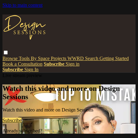
Skip to main content
Browse
Tools
By Space
Projects
WWRD
Search
Getting Started
Book a Consultation
Subscribe
Sign in
Subscribe
Sign In
Live stream preview
Watch this video and more on Design
Sessions
Watch this video and more on Design Sessions
Subscribe
Already subscribed?
Sign in