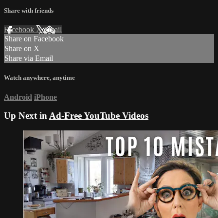
Share with friends
Facebook
X
Email
Share on Facebook
Share on X
Share via Email
Watch anywhere, anytime
Android
iPhone
Up Next in
Ad-Free YouTube Videos