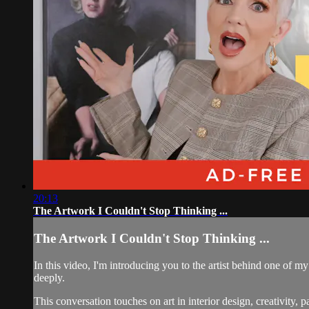
20:13
The Artwork I Couldn't Stop Thinking ...
The Artwork I Couldn't Stop Thinking ...
In this video, I'm introducing you to the artist behind one of m
deeply.
This conversation touches on art in interior design, creativity, p