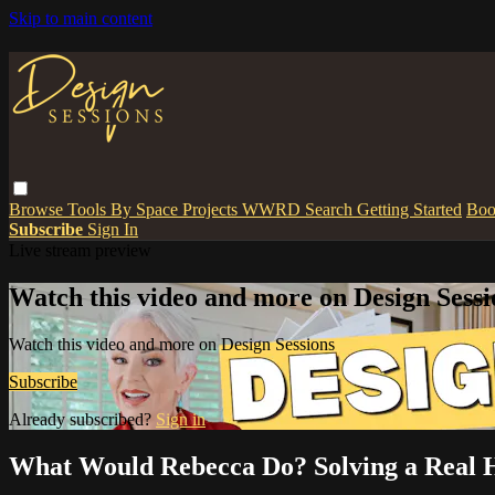
Skip to main content
Browse
Tools
By Space
Projects
WWRD
Search
Getting Started
Boo
Subscribe
Sign In
Live stream preview
Watch this video and more on Design Sessi
Watch this video and more on Design Sessions
Subscribe
Already subscribed?
Sign in
What Would Rebecca Do? Solving a Real 