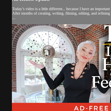
Today’s video is a little different... because I have an importan
After months of creating, writing, filming, editing, and refini
...