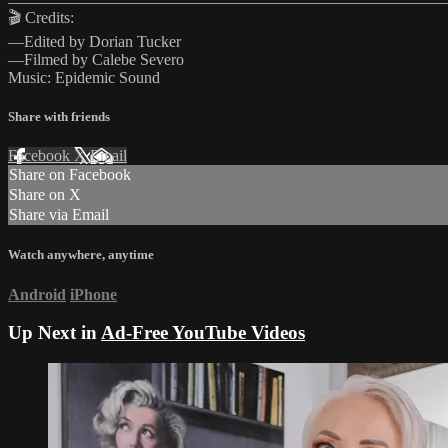
🎬 Credits:
—Edited by Dorian Tucker
—Filmed by Calebe Severo
Music: Epidemic Sound
Share with friends
Facebook
X
Email
Share on Facebook
Share on X
Share via Email
Watch anywhere, anytime
Android
iPhone
Up Next in
Ad-Free YouTube Videos