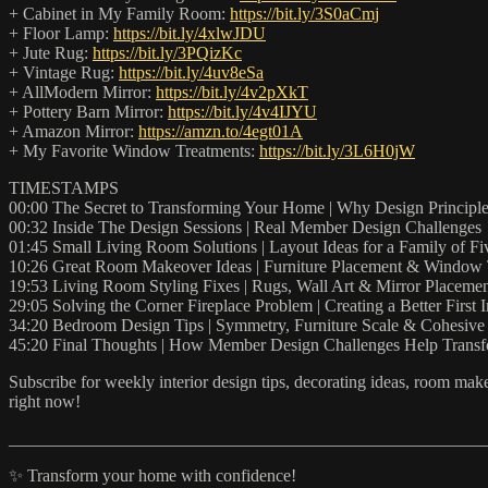
+ Cabinet in My Family Room:
https://bit.ly/3S0aCmj
+ Floor Lamp:
https://bit.ly/4xlwJDU
+ Jute Rug:
https://bit.ly/3PQizKc
+ Vintage Rug:
https://bit.ly/4uv8eSa
+ AllModern Mirror:
https://bit.ly/4v2pXkT
+ Pottery Barn Mirror:
https://bit.ly/4v4IJYU
+ Amazon Mirror:
https://amzn.to/4egt01A
+ My Favorite Window Treatments:
https://bit.ly/3L6H0jW
TIMESTAMPS
00:00 The Secret to Transforming Your Home | Why Design Principle
00:32 Inside The Design Sessions | Real Member Design Challenges
01:45 Small Living Room Solutions | Layout Ideas for a Family of Fi
10:26 Great Room Makeover Ideas | Furniture Placement & Window 
19:53 Living Room Styling Fixes | Rugs, Wall Art & Mirror Placeme
29:05 Solving the Corner Fireplace Problem | Creating a Better First 
34:20 Bedroom Design Tips | Symmetry, Furniture Scale & Cohesive 
45:20 Final Thoughts | How Member Design Challenges Help Tran
Subscribe for weekly interior design tips, decorating ideas, room makeo
right now!
_______________________________________________________
✨ Transform your home with confidence!