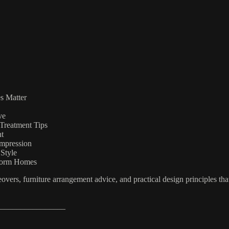
s Matter
ve
Treatment Tips
nt
Impression
Style
sform Homes
vers, furniture arrangement advice, and practical design principles that
________________