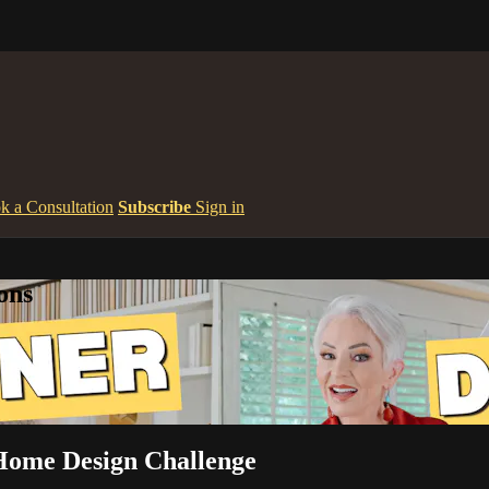
k a Consultation
Subscribe
Sign in
ons
Home Design Challenge