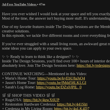
Ad-Free YouTube Videos
• 47m
Have you ever wished I would look at your space and tell you exactly
Most of the time, the answer isn't buying more stuff. It's understandi
One of my favorite features inside The Design Sessions are the Membe
creative solutions.
In this episode, we tackle five different rooms and cover everything 
If you've ever struggled with a small living room, an awkward great r
some ideas you can apply to your own space.
✨ ✨ Ready to learn to think like a designer? ✨ ✨
Inside The Design Sessions, you'll find over 100+ hours of interior 
absolutely love. Join The Design Sessions here:
https://bit.ly/rrdesign
CONTINUE WATCHING—Mentioned in this Video:
+ Maria's Home Tour:
https://youtu.be/kyEbU8aJsO4
+ Jason's Home Tour:
https://youtu.be/fMdd58LKLGI
+ Sarah's Log Home:
https://youtu.be/DZxIjJPlL_0
🛒 🛒 SHOP THIS VIDEO 🛒 🛒
+ RugsUSA:
https://bit.ly/4uwX6UP
+ Restoration Hardware Credenza:
https://bit.ly/441Slri
+ Credenza in My Living Room:
https://bit.ly/4uLK4D7