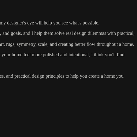
my designer's eye will help you see what's possible.
and goals, and I help them solve real design dilemmas with practical,
rt, rugs, symmetry, scale, and creating better flow throughout a home.
your home feel more polished and intentional, I think you'll find
s, and practical design principles to help you create a home you