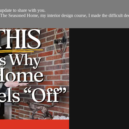
t update to share with you.
ng The Seasoned Home, my interior design course, I made the difficult de