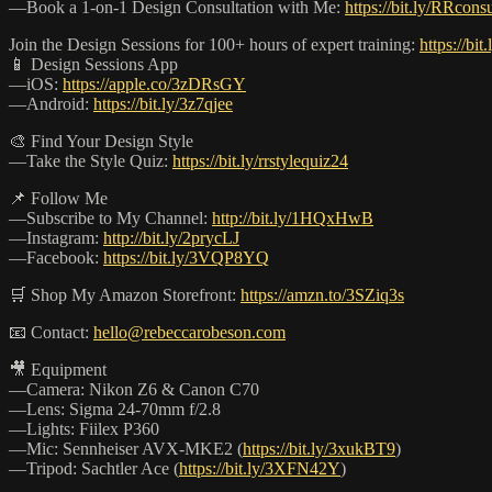
—Book a 1-on-1 Design Consultation with Me:
https://bit.ly/RRconsu
Join the Design Sessions for 100+ hours of expert training:
https://bit
📱 Design Sessions App
—iOS:
https://apple.co/3zDRsGY
—Android:
https://bit.ly/3z7qjee
🎨 Find Your Design Style
—Take the Style Quiz:
https://bit.ly/rrstylequiz24
📌 Follow Me
—Subscribe to My Channel:
http://bit.ly/1HQxHwB
—Instagram:
http://bit.ly/2prycLJ
—Facebook:
https://bit.ly/3VQP8YQ
🛒 Shop My Amazon Storefront:
https://amzn.to/3SZiq3s
📧 Contact:
hello@rebeccarobeson.com
🎥 Equipment
—Camera: Nikon Z6 & Canon C70
—Lens: Sigma 24-70mm f/2.8
—Lights: Fiilex P360
—Mic: Sennheiser AVX-MKE2 (
https://bit.ly/3xukBT9
)
—Tripod: Sachtler Ace (
https://bit.ly/3XFN42Y
)
_______________________________________________________