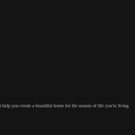
 help you create a beautiful home for the season of life you're living