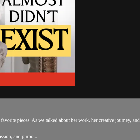
y favorite pieces. As we talked about her work, her creative journey, an
assion, and purpo...