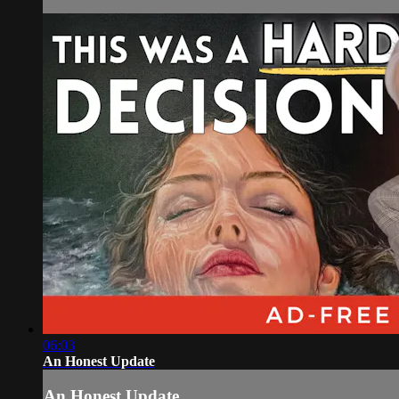
06:03
An Honest Update
An Honest Update