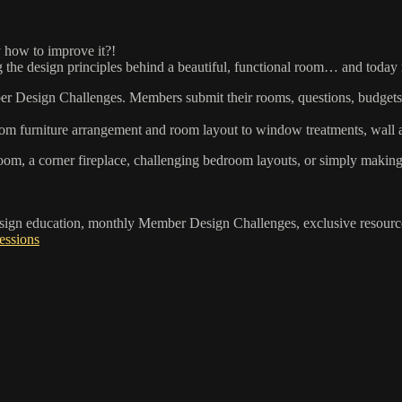
 how to improve it?!
ng the design principles behind a beautiful, functional room… and today 
r Design Challenges. Members submit their rooms, questions, budgets, 
from furniture arrangement and room layout to window treatments, wall a
oom, a corner fireplace, challenging bedroom layouts, or simply making 
design education, monthly Member Design Challenges, exclusive resource
sessions