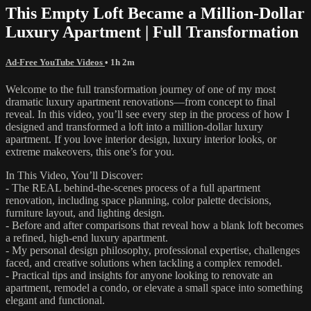
This Empty Loft Became a Million-Dollar
Luxury Apartment | Full Transformation
Ad-Free YouTube Videos
• 1h 2m
Welcome to the full transformation journey of one of my most
dramatic luxury apartment renovations—from concept to final
reveal. In this video, you’ll see every step in the process of how I
designed and transformed a loft into a million-dollar luxury
apartment. If you love interior design, luxury interior looks, or
extreme makeovers, this one’s for you.
In This Video, You’ll Discover:
- The REAL behind-the-scenes process of a full apartment
renovation, including space planning, color palette decisions,
furniture layout, and lighting design.
- Before and after comparisons that reveal how a blank loft becomes
a refined, high-end luxury apartment.
- My personal design philosophy, professional expertise, challenges
faced, and creative solutions when tackling a complex remodel.
- Practical tips and insights for anyone looking to renovate an
apartment, remodel a condo, or elevate a small space into something
elegant and functional.