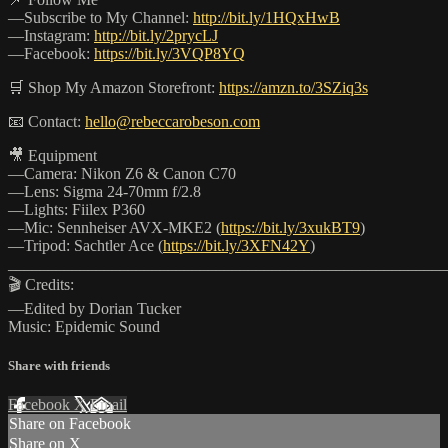
—Subscribe to My Channel:
http://bit.ly/1HQxHwB
—Instagram:
http://bit.ly/2prycLJ
—Facebook:
https://bit.ly/3VQP8YQ
🛒 Shop My Amazon Storefront:
https://amzn.to/3SZiq3s
📧 Contact:
hello@rebeccarobeson.com
🎥 Equipment
—Camera: Nikon Z6 & Canon C70
—Lens: Sigma 24-70mm f/2.8
—Lights: Fiilex P360
—Mic: Sennheiser AVX-MKE2 (
https://bit.ly/3xukBT9
)
—Tripod: Sachtler Ace (
https://bit.ly/3XFN42Y
)
_______________________________________________________
🎬 Credits:
—Edited by Dorian Tucker
Music: Epidemic Sound
Share with friends
Facebook
X
Email
Share on Facebook
Share on X