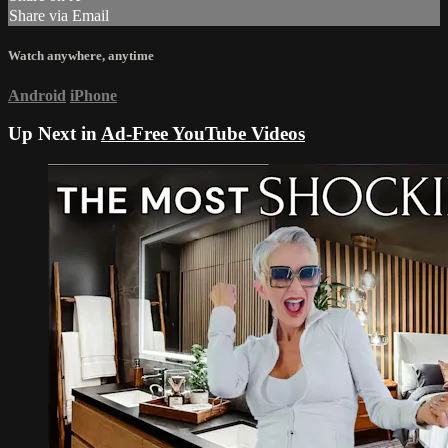
Share via Email
Watch anywhere, anytime
Android
iPhone
Up Next in
Ad-Free YouTube Videos