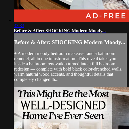
33:33
Before & After: SHOCKING Modern Moody...
Before & After: SHOCKING Modern Moody...
+ A modern moody bedroom makeover and a bathroom
remodel, all in one transformation! This reveal takes you
inside a bathroom renovation turned into a full bedroom
redesign — complete with bold black color-drenched walls,
warm natural wood accents, and thoughtful details that
completely changed th...