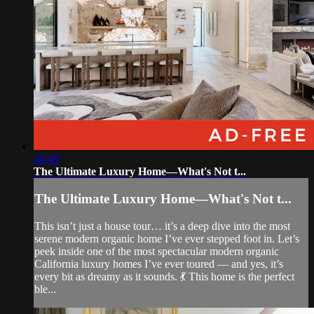
40:49
The Ultimate Luxury Home—What's Not t...
The Ultimate Luxury Home—What's Not t...
This isn’t just a house tour… it’s a deep dive into the most
serene modern organic home I’ve ever stepped foot in. Let’s
peek inside one of the most spectacular modern organic
California luxury homes I’ve ever toured — and yes, it’s
every bit as dreamy as it sounds. 💃 This home is the perfect
ble...