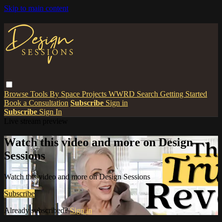
Skip to main content
Browse
Tools
By Space
Projects
WWRD
Search
Getting Started
Book a Consultation
Subscribe
Sign in
Subscribe
Sign In
Live stream preview
Watch this video and more on Design
Sessions
Watch this video and more on Design Sessions
Subscribe
Already subscribed?
Sign in