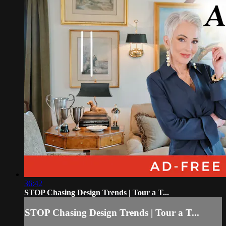
36:42
STOP Chasing Design Trends | Tour a T...
STOP Chasing Design Trends | Tour a T...