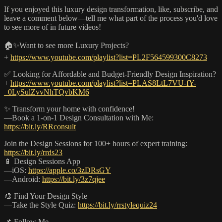
If you enjoyed this luxury design transformation, like, subscribe, and
leave a comment below—tell me what part of the process you'd love
to see more of in future videos!
🏠✨Want to see more Luxury Projects?
+
https://www.youtube.com/playlist?list=PL2F564599300C8273
✅ Looking for Affordable and Budget-Friendly Design Inspiration?
+
https://www.youtube.com/playlist?list=PLAS8LtL7VU-fY-
_0LySulZvvNhTQvbKM6
✨ Transform your home with confidence!
—Book a 1-on-1 Design Consultation with Me:
https://bit.ly/RRconsult
Join the Design Sessions for 100+ hours of expert training:
https://bit.ly/rrds23
📱 Design Sessions App
—iOS:
https://apple.co/3zDRsGY
—Android:
https://bit.ly/3z7qjee
🎨 Find Your Design Style
—Take the Style Quiz:
https://bit.ly/rrstylequiz24
📌 Follow Me