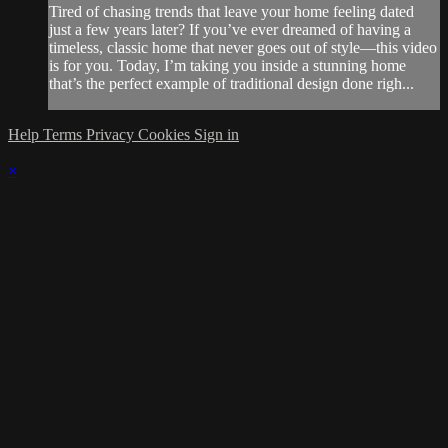
Tired of chasing trends that leave your home feeling dated
just a few years later? If you’ve ever dreamed of having a
timeless, classic home that never goes out of style—this video
is for you. Today, I’m taking you inside a stunning home
that’s the perfect example of traditional design done righ...
Help
Terms
Privacy
Cookies
Sign in
×