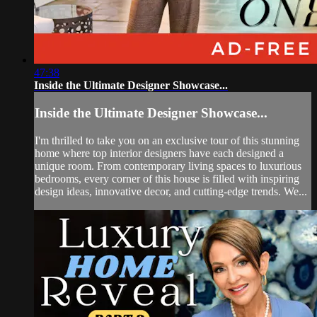
47:38
Inside the Ultimate Designer Showcase...
Inside the Ultimate Designer Showcase...
I'm thrilled to take you on an exclusive tour of this stunning
home where top interior designers have each designed a
unique room. From contemporary living spaces to luxurious
bedrooms, every corner of this house is filled with inspiring
design ideas, innovative decor, and cutting-edge trends. We...