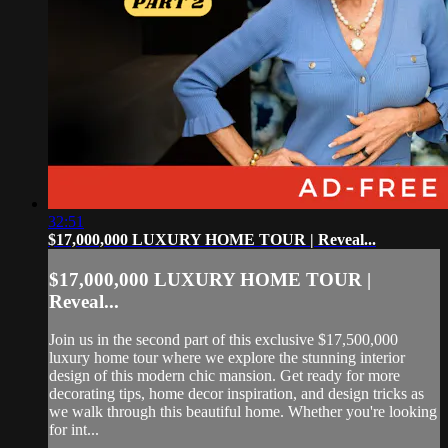
32:51
$17,000,000 LUXURY HOME TOUR | Reveal...
$17,000,000 LUXURY HOME TOUR |
Reveal...
Join us in the second part of this exclusive $17,500,000
luxury home tour where we explore the stunning interior
design of this modern chic mansion. Get ready for more
decorating tips, home decor inspiration, and design tricks as
we walk through this beautiful home. Whether you're looking
for int...