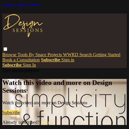
Skip to main content
Browse
Tools
By Space
Projects
WWRD
Search
Getting Started
Book a Consultation
Subscribe
Sign in
Subscribe
Sign In
Live stream preview
Watch this video and more on Design
Sessions
Watch this video and more on Design Sessions
Subscribe
Already subscribed?
Sign in