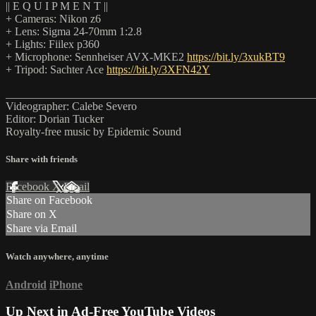
|| E Q U I P M E N T ||
+ Cameras: Nikon z6
+ Lens: Sigma 24-70mm 1:2.8
+ Lights: Fiilex p360
+ Microphone: Sennheiser AVX-MKE2
https://bit.ly/3xukBT9
+ Tripod: Sachter Ace
https://bit.ly/3XFN42Y
_______________________________________________________
Videographer: Calebe Severo
Editor: Dorian Tucker
Royalty-free music by Epidemic Sound
Share with friends
Facebook
X
Email
Share on Facebook
Share on X
Share via Email
Watch anywhere, anytime
Android
iPhone
Up Next in
Ad-Free YouTube Videos