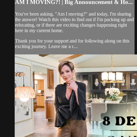
AM I MOVING?! | Big Announcement & Ho...
You've been asking, "Am I moving?" and today, I'm sharing
the answer! Watch this video to find out if I'm packing up and
relocating, or if there are exciting changes happening right
here in my current home.
Thank you for your support and for following along on this
exciting journey. Leave me a c...