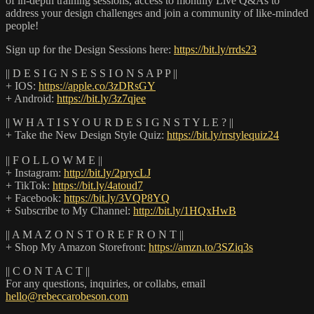
of in-depth training sessions, access to monthly Live Q&As to
address your design challenges and join a community of like-minded
people!
Sign up for the Design Sessions here:
https://bit.ly/rrds23
|| D E S I G N S E S S I O N S A P P ||
+ IOS:
https://apple.co/3zDRsGY
+ Android:
https://bit.ly/3z7qjee
|| W H A T I S Y O U R D E S I G N S T Y L E ? ||
+ Take the New Design Style Quiz:
https://bit.ly/rrstylequiz24
|| F O L L O W M E ||
+ Instagram:
http://bit.ly/2prycLJ
+ TikTok:
https://bit.ly/4atoud7
+ Facebook:
https://bit.ly/3VQP8YQ
+ Subscribe to My Channel:
http://bit.ly/1HQxHwB
|| A M A Z O N S T O R E F R O N T ||
+ Shop My Amazon Storefront:
https://amzn.to/3SZiq3s
|| C O N T A C T ||
For any questions, inquiries, or collabs, email
hello@rebeccarobeson.com