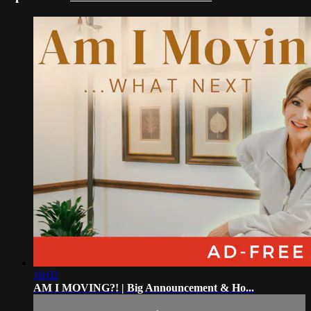
18:02
AM I MOVING?! | Big Announcement & Ho...