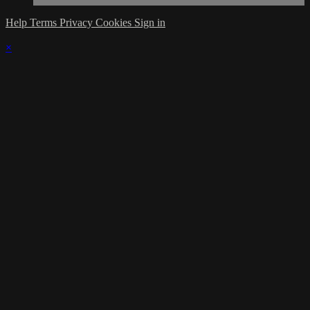
Help
Terms
Privacy
Cookies
Sign in
×