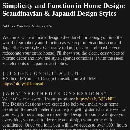
Simplicity and Function in Home Design:
Scandinavian & Japandi Design Styles
Ad-Free YouTube Videos
• 17m
Welcome to the ultimate design adventure! I'm taking you into the
world of simplicity and function as we explore Scandinavian and
Japandi design styles. Get ready to laugh, learn, and maybe even
redecorate your entire house! I'll show you the clean, cozy vibes of
Nordic decor and how the style Japandi combines it with the sleek,
zen elements of Japanese aesthetics.
|| D E S I G N C O N S U L T A T I O N ||
+ Schedule Your 1:1 Design Consultation with Me:
https://bit.ly/RRconsult
|| W H A T A R E T H E D E S I G N S E S S I O N S ? ||
Watch this to answer all your questions:
https://bit.ly/3jUzNlU
The Design Sessions were created to help you make your home
beautiful. It doesn't matter if you're just getting started or are well on
your way to becoming an expert, the Design Sessions will give you
everything you need to decorate and design your home with
confidence. Once you join, you will have access to over 100+ hours