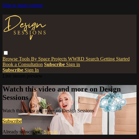
Skip to main content
Browse
Tools
By Space
Projects
WWRD
Search
Getting Started
Book a Consultation
Subscribe
Sign in
Subscribe
Sign In
Live stream preview
Watch this video and more on Design
Sessions
Watch this video and more on Design Sessions
Subscribe
Already subscribed?
Sign in