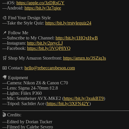
—iOS:
https://apple.co/3zDRsGY
—Android:
https://bit.ly/3z7qjee
🎨 Find Your Design Style
—Take the Style Quiz:
https://bit.ly/rrstylequiz24
📌 Follow Me
—Subscribe to My Channel:
http://bit.ly/1HQxHwB
—Instagram:
http://bit.ly/2prycLJ
—Facebook:
https://bit.ly/3VQP8YQ
🛒 Shop My Amazon Storefront:
https://amzn.to/3SZiq3s
📧 Contact:
hello@rebeccarobeson.com
🎥 Equipment
—Camera: Nikon Z6 & Canon C70
—Lens: Sigma 24-70mm f/2.8
—Lights: Fiilex P360
—Mic: Sennheiser AVX-MKE2 (
https://bit.ly/3xukBT9
)
—Tripod: Sachtler Ace (
https://bit.ly/3XFN42Y
)
_______________________________________________________
🎬 Credits:
—Edited by Dorian Tucker
—Filmed by Calebe Severo