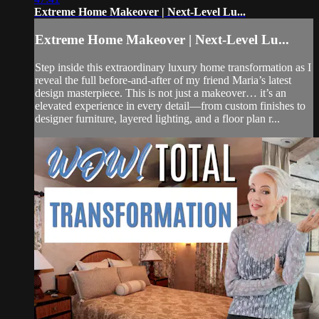
Extreme Home Makeover | Next-Level Lu...
Extreme Home Makeover | Next-Level Lu...
Step inside this extraordinary luxury home transformation as I
reveal the full before-and-after of my friend Maria’s latest
design masterpiece. This is not just a makeover… it’s an
elevated experience in every detail—from custom finishes to
designer furniture, layered lighting, and a floor plan r...