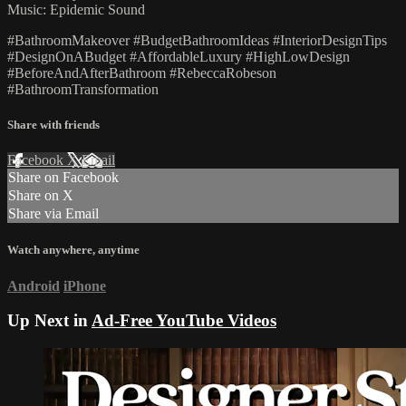
Music: Epidemic Sound
#BathroomMakeover #BudgetBathroomIdeas #InteriorDesignTips
#DesignOnABudget #AffordableLuxury #HighLowDesign
#BeforeAndAfterBathroom #RebeccaRobeson
#BathroomTransformation
Share with friends
Facebook
X
Email
Share on Facebook
Share on X
Share via Email
Watch anywhere, anytime
Android
iPhone
Up Next in
Ad-Free YouTube Videos