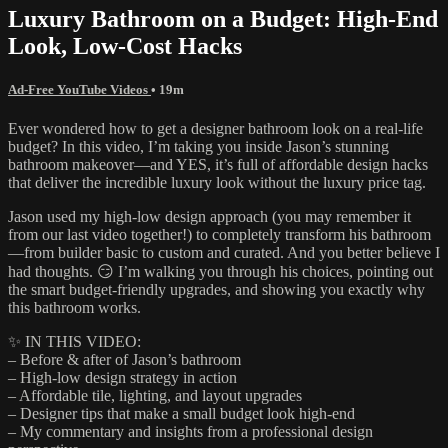
Luxury Bathroom on a Budget: High-End
Look, Low-Cost Hacks
Ad-Free YouTube Videos
• 19m
Ever wondered how to get a designer bathroom look on a real-life
budget? In this video, I’m taking you inside Jason’s stunning
bathroom makeover—and YES, it’s full of affordable design hacks
that deliver the incredible luxury look without the luxury price tag.
Jason used my high-low design approach (you may remember it
from our last video together!) to completely transform his bathroom
—from builder basic to custom and curated. And you better believe I
had thoughts. 😏 I’m walking you through his choices, pointing out
the smart budget-friendly upgrades, and showing you exactly why
this bathroom works.
✨ IN THIS VIDEO:
– Before & after of Jason’s bathroom
– High-low design strategy in action
– Affordable tile, lighting, and layout upgrades
– Designer tips that make a small budget look high-end
– My commentary and insights from a professional design