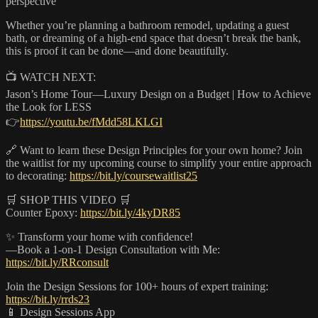
perspective
Whether you’re planning a bathroom remodel, updating a guest
bath, or dreaming of a high-end space that doesn’t break the bank,
this is proof it can be done—and done beautifully.
📺 WATCH NEXT:
Jason’s Home Tour—Luxury Design on a Budget | How to Achieve
the Look for LESS
👉
https://youtu.be/fMdd58LKLGI
🔗 Want to learn these Design Principles for your own home? Join
the waitlist for my upcoming course to simplify your entire approach
to decorating:
https://bit.ly/coursewaitlist25
🛒 SHOP THIS VIDEO 🛒
Counter Epoxy:
https://bit.ly/4kyDR85
✨ Transform your home with confidence!
—Book a 1-on-1 Design Consultation with Me:
https://bit.ly/RRconsult
Join the Design Sessions for 100+ hours of expert training:
https://bit.ly/rrds23
📱 Design Sessions App