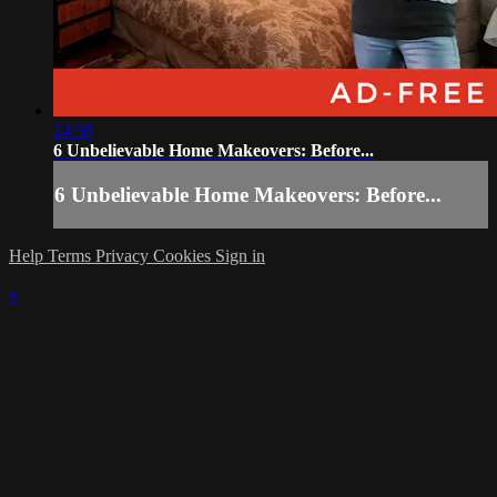
24:58
6 Unbelievable Home Makeovers: Before...
6 Unbelievable Home Makeovers: Before...
Help
Terms
Privacy
Cookies
Sign in
×