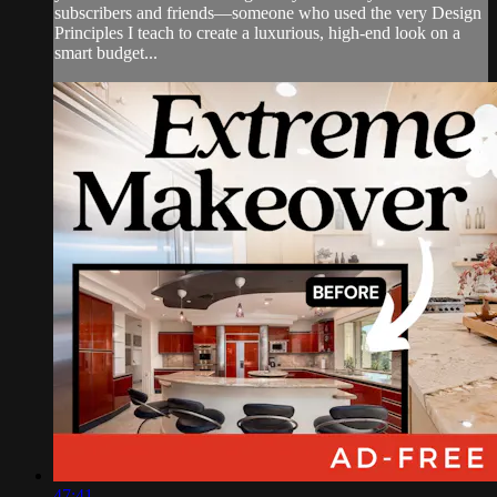
subscribers and friends—someone who used the very Design
Principles I teach to create a luxurious, high-end look on a
smart budget...
47:41