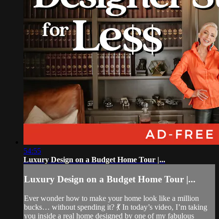
54:55
Luxury Design on a Budget Home Tour |...
Luxury Design on a Budget Home Tour |...
Ever wonder how to make your home look like a million
bucks… without spending it? 💃 In today’s video, I’m taking
you inside a real home designed by one of my fabulous