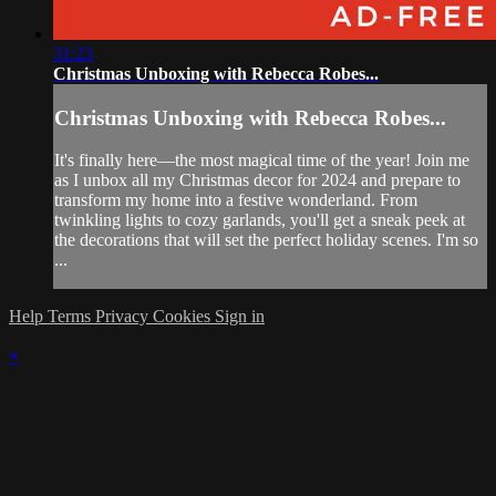
31:23
Christmas Unboxing with Rebecca Robes...
Christmas Unboxing with Rebecca Robes...
It's finally here—the most magical time of the year! Join me
as I unbox all my Christmas decor for 2024 and prepare to
transform my home into a festive wonderland. From
twinkling lights to cozy garlands, you'll get a sneak peek at
the decorations that will set the perfect holiday scenes. I'm so
...
Help
Terms
Privacy
Cookies
Sign in
×