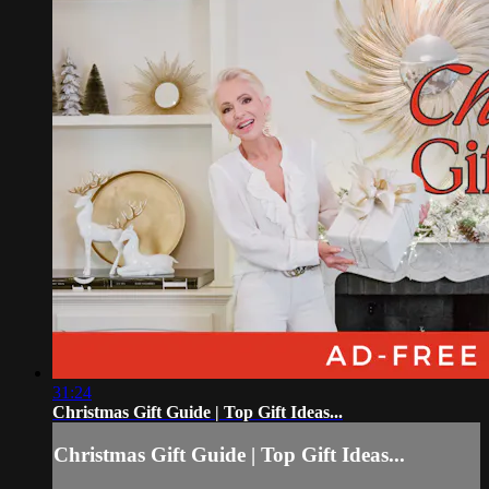
31:24
Christmas Gift Guide | Top Gift Ideas...
Christmas Gift Guide | Top Gift Ideas...