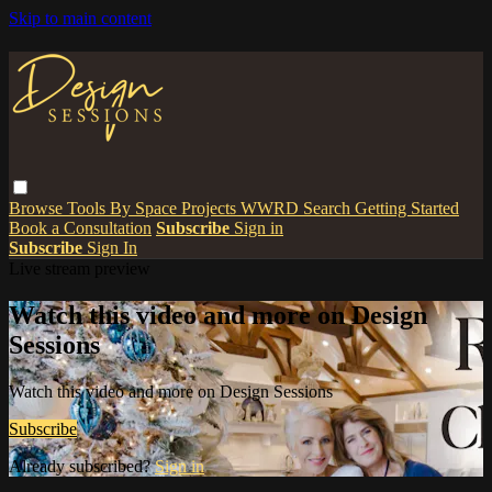
Skip to main content
Browse
Tools
By Space
Projects
WWRD
Search
Getting Started
Book a Consultation
Subscribe
Sign in
Subscribe
Sign In
Live stream preview
Watch this video and more on Design
Sessions
Watch this video and more on Design Sessions
Subscribe
Already subscribed?
Sign in