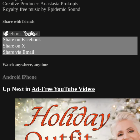
Creative Producer: Anastasia Prokopis
Royalty-free music by Epidemic Sound
Share with friends
Facebook
X
Email
Share on Facebook
Share on X
Share via Email
Watch anywhere, anytime
Android
iPhone
Up Next in
Ad-Free YouTube Videos