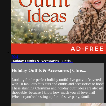
20:41
Holiday Outfits & Accessories | Chris...
Holiday Outfits & Accessories | Chris...
Looking for the perfect holiday outfit? I've got you 'covered'
with 10 fabulous faux furs and outfits and accessories to boot!
These stunning Christmas and holiday outfit ideas are also all
shoppable -because I know how much you all love that!
Whether you're dressing up for a festive party, famil...