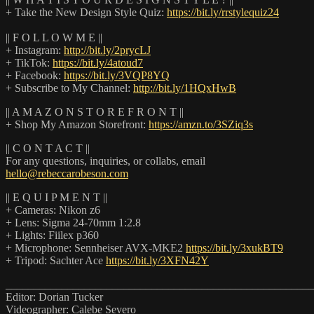
+ Take the New Design Style Quiz:
https://bit.ly/rrstylequiz24
|| F O L L O W M E ||
+ Instagram:
http://bit.ly/2prycLJ
+ TikTok:
https://bit.ly/4atoud7
+ Facebook:
https://bit.ly/3VQP8YQ
+ Subscribe to My Channel:
http://bit.ly/1HQxHwB
|| A M A Z O N S T O R E F R O N T ||
+ Shop My Amazon Storefront:
https://amzn.to/3SZiq3s
|| C O N T A C T ||
For any questions, inquiries, or collabs, email
hello@rebeccarobeson.com
|| E Q U I P M E N T ||
+ Cameras: Nikon z6
+ Lens: Sigma 24-70mm 1:2.8
+ Lights: Fiilex p360
+ Microphone: Sennheiser AVX-MKE2
https://bit.ly/3xukBT9
+ Tripod: Sachter Ace
https://bit.ly/3XFN42Y
_______________________________________________________
Editor: Dorian Tucker
Videographer: Calebe Severo