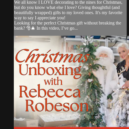
We all know I LOVE decorating to the nines for Christmas,
but do you know what else I love? Giving thoughtful (and
beautifully wrapped) gifts to my loved ones. It's my favorite
way to say I appreciate you!
Looking for the perfect Christmas gift without breaking the
bank? 🎅🎄 In this video, I’ve go...