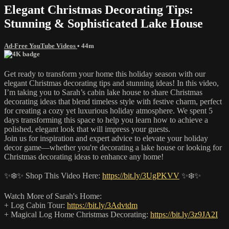
Elegant Christmas Decorating Tips:
Stunning & Sophisticated Lake House
Ad-Free YouTube Videos
• 44m
Get ready to transform your home this holiday season with our
elegant Christmas decorating tips and stunning ideas! In this video,
I’m taking you to Sarah’s cabin lake house to share Christmas
decorating ideas that blend timeless style with festive charm, perfect
for creating a cozy yet luxurious holiday atmosphere. We spent 5
days transforming this space to help you learn how to achieve a
polished, elegant look that will impress your guests.
Join us for inspiration and expert advice to elevate your holiday
decor game—whether you're decorating a lake house or looking for
Christmas decorating ideas to enhance any home!
✨❄️✨ Shop This Video Here:
https://bit.ly/3UgPKVV
✨❄️✨
Watch More of Sarah's Home:
+ Log Cabin Tour:
https://bit.ly/3Advtdm
+ Magical Log Home Christmas Decorating:
https://bit.ly/3z9JA2I