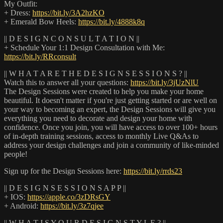
My Outfit:
+ Dress:
https://bit.ly/3A2hzKO
+ Emerald Bow Heels:
https://bit.ly/4888k8q
|| D E S I G N C O N S U L T A T I O N ||
+ Schedule Your 1:1 Design Consultation with Me:
https://bit.ly/RRconsult
|| W H A T A R E T H E D E S I G N S E S S I O N S ? ||
Watch this to answer all your questions:
https://bit.ly/3jUzNlU
The Design Sessions were created to help you make your home
beautiful. It doesn't matter if you're just getting started or are well on
your way to becoming an expert, the Design Sessions will give you
everything you need to decorate and design your home with
confidence. Once you join, you will have access to over 100+ hours
of in-depth training sessions, access to monthly Live Q&As to
address your design challenges and join a community of like-minded
people!
Sign up for the Design Sessions here:
https://bit.ly/rrds23
|| D E S I G N S E S S I O N S A P P ||
+ IOS:
https://apple.co/3zDRsGY
+ Android:
https://bit.ly/3z7qjee
|| W H A T I S Y O U R D E S I G N S T Y L E ? ||