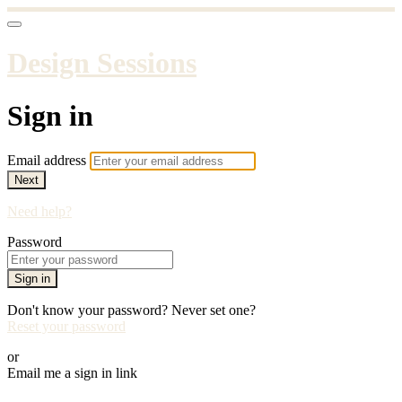
Design Sessions
Sign in
Email address
Next
Need help?
Password
Sign in
Don't know your password? Never set one?
Reset your password
or
Email me a sign in link